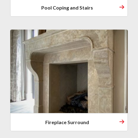
Pool Coping and Stairs
Fireplace Surround