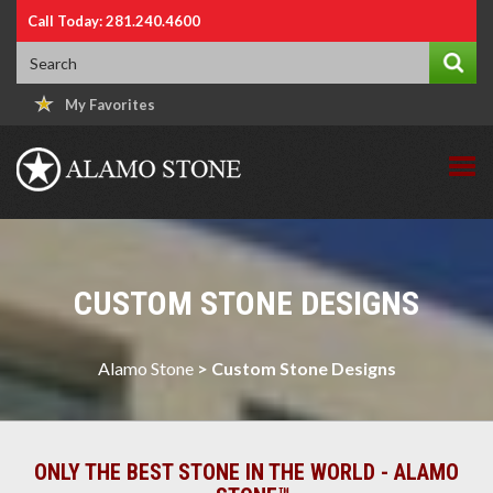
Call Today: 281.240.4600
My Favorites
CUSTOM STONE DESIGNS
Alamo Stone
>
Custom Stone Designs
ONLY THE BEST STONE IN THE WORLD - ALAMO