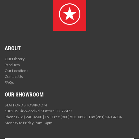
ABOUT
Our History
Products
Our Locations
Contact Us
FAQs
OUR SHOWROOM
STAFFORD SHOWROOM
13020 S Kirkwood Rd, Stafford, TX 77477
Phone (281) 240-4600 | Toll-Free (800) 501-0803 | Fax (281) 240-4604
Monday to Friday: 7am - 4pm