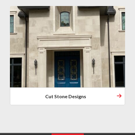
Cut Stone Designs