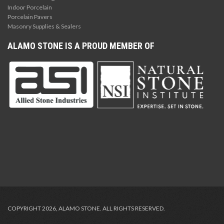
Indoor Porcelain
Porcelain Pavers
Masonry Supplies & Sealers
ALAMO STONE IS A PROUD MEMBER OF
COPYRIGHT 2026, ALAMO STONE. ALL RIGHTS RESERVED.