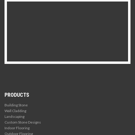
PRODUCTS
Building Stone
Wall Cladding
Landscaping
Custom Stone Designs
Indoor Flooring
Outdoor Flooring