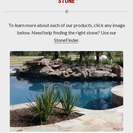
STONE
™
To learn more about each of our products, click any image
below. Need help finding the right stone? Use our
StoneFinder
.