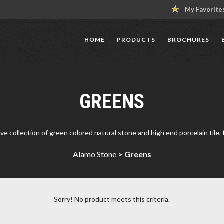
My Favorite
HOME
PRODUCTS
BROCHURES
GREENS
 collection of green colored natural stone and high end porcelain tile, fo
Alamo Stone
>
Greens
Sorry! No product meets this criteria.