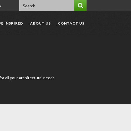
s
BE INSPIRED
ABOUT US
CONTACT US
r all your architectural needs.