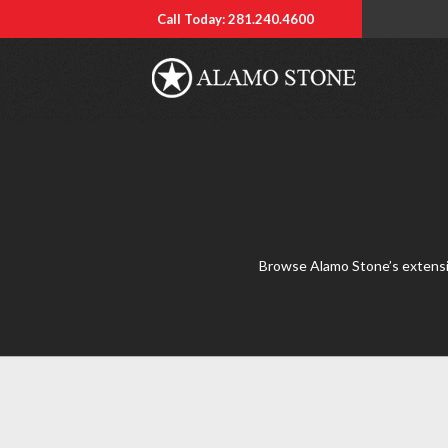
Call Today: 281.240.4600
Browse Alamo Stone’s extensive