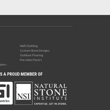
Wall Cladding
Custom Stone Designs
Outdoor Flooring
Porcelain Pavers
alers
S A PROUD MEMBER OF