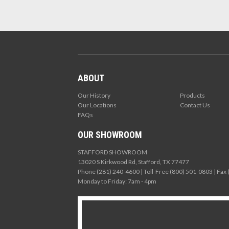
ABOUT
Our History
Products
Our Locations
Contact Us
FAQs
OUR SHOWROOM
STAFFORD SHOWROOM
13020 S Kirkwood Rd, Stafford, TX 77477
Phone (281) 240-4600 | Toll-Free (800) 501-0803 | Fax
Monday to Friday: 7am - 4pm