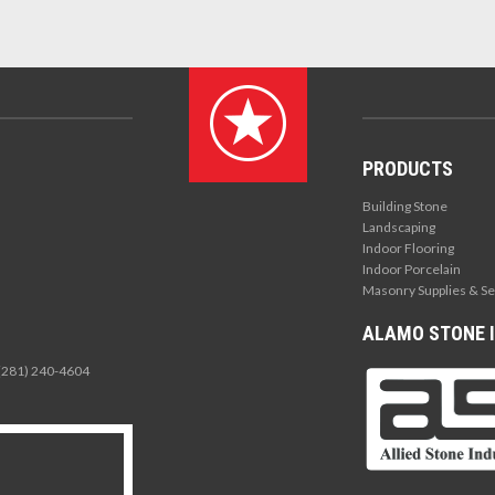
PRODUCTS
Building Stone
Landscaping
Indoor Flooring
Indoor Porcelain
Masonry Supplies & Se
ALAMO STONE I
 (281) 240-4604