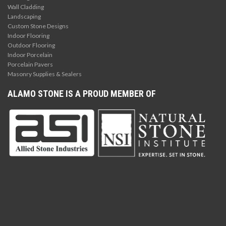
Wall Cladding
Landscaping
Custom Stone Designs
Indoor Flooring
Outdoor Flooring
Indoor Porcelain
Porcelain Pavers
Masonry Supplies & Sealers
ALAMO STONE IS A PROUD MEMBER OF