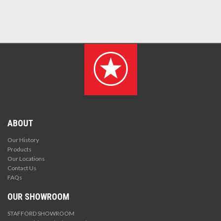
ABOUT
Our History
Products
Our Locations
Contact Us
FAQs
OUR SHOWROOM
STAFFORD SHOWROOM