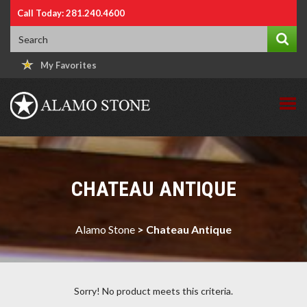
Call Today: 281.240.4600
My Favorites
CHATEAU ANTIQUE
Alamo Stone
>
Chateau Antique
Sorry! No product meets this criteria.