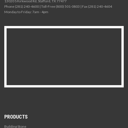
13020 S Kirkwood Rd, Stafford, TX 77477
Phone (281) 240-4600 | Toll-Free (800) 501-0803 | Fax (281) 240-4604
Monday to Friday: 7am - 4pm
PRODUCTS
Building Stone