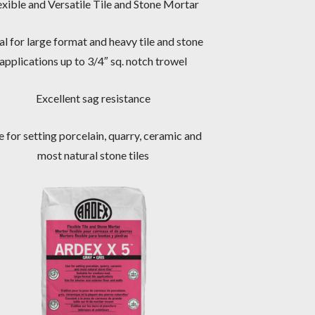
exible and Versatile Tile and Stone Mortar
al for large format and heavy tile and stone
applications up to 3/4″ sq. notch trowel
Excellent sag resistance
 for setting porcelain, quarry, ceramic and
most natural stone tiles