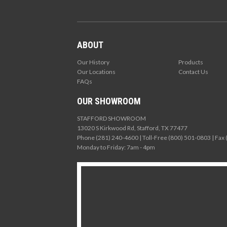
ABOUT
Our History
Products
Our Locations
Contact Us
FAQs
OUR SHOWROOM
STAFFORD SHOWROOM
13020 S Kirkwood Rd, Stafford, TX 77477
Phone (281) 240-4600 | Toll-Free (800) 501-0803 | Fax
Monday to Friday: 7am - 4pm