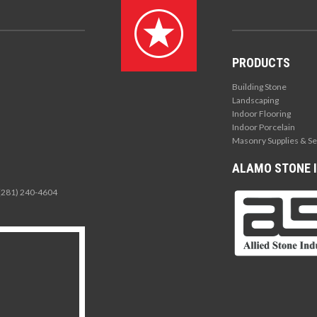
PRODUCTS
Building Stone
Landscaping
Indoor Flooring
Indoor Porcelain
Masonry Supplies & Se
ALAMO STONE I
 (281) 240-4604