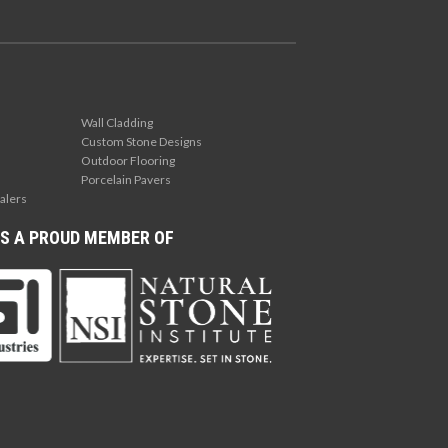
Wall Cladding
Custom Stone Designs
Outdoor Flooring
Porcelain Pavers
alers
S A PROUD MEMBER OF