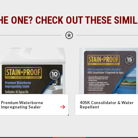
HE ONE? CHECK OUT THESE SIMI
Premium Waterborne
40SK Consolidator & Water
Impregnating Sealer
Repellent