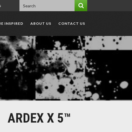
s
BE INSPIRED
ABOUT US
CONTACT US
ARDEX X 5™