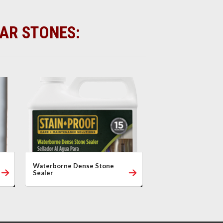
LAR STONES:
Waterborne Dense Stone
Sealer