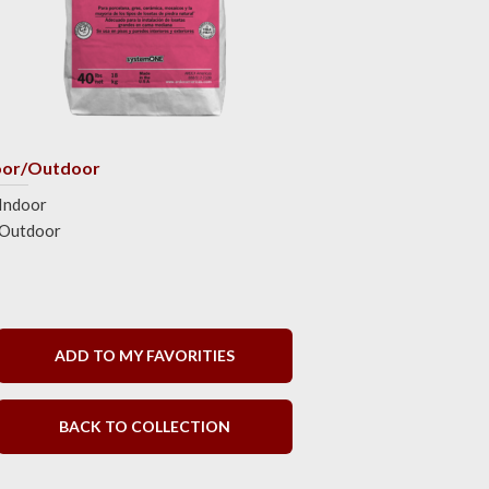
oor/Outdoor
Indoor
Outdoor
ADD TO MY FAVORITIES
BACK TO COLLECTION