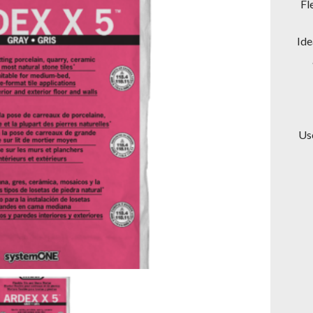
Fl
Ide
Use