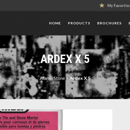
My Favorite
HOME
PRODUCTS
BROCHURES
ARDEX X 5
Alamo Stone
>
Ardex X 5