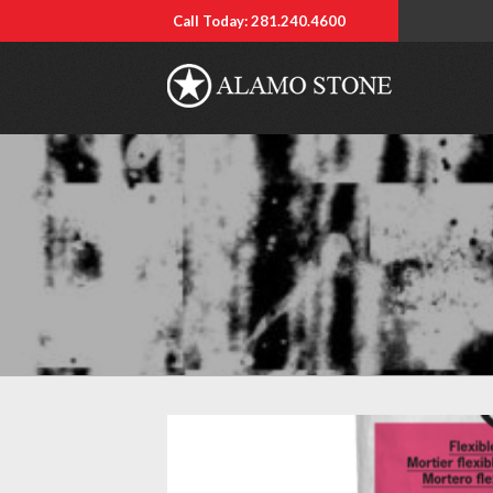
Call Today: 281.240.4600