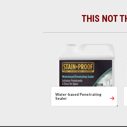
THIS NOT T
Water-based Penetrating
Sealer