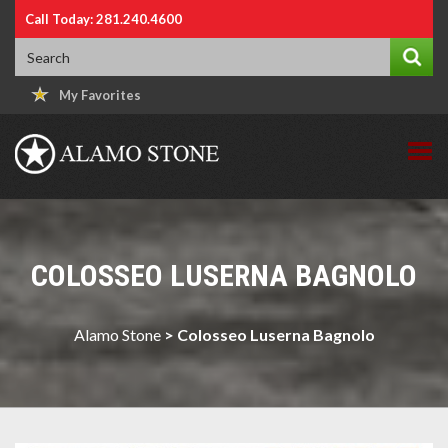
Call Today: 281.240.4600
My Favorites
COLOSSEO LUSERNA BAGNOLO
Alamo Stone
>
Colosseo Luserna Bagnolo