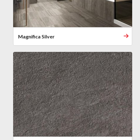
Magnifica Silver