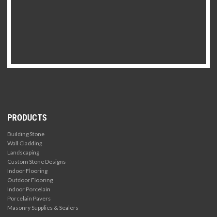
PRODUCTS
Building Stone
Wall Cladding
Landscaping
Custom Stone Designs
Indoor Flooring
Outdoor Flooring
Indoor Porcelain
Porcelain Pavers
Masonry Supplies & Sealers