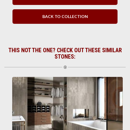
BACK TO COLLECTION
THIS NOT THE ONE? CHECK OUT THESE SIMILAR
STONES: