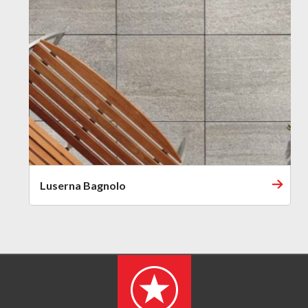
Luserna Bagnolo