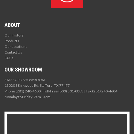
ABOUT
Our History
Products
Our Locations
Contact Us
FAQs
OUR SHOWROOM
STAFFORD SHOWROOM
13020 S Kirkwood Rd, Stafford, TX 77477
Phone (281) 240-4600 | Toll-Free (800) 501-0803 | Fax (281) 240-4604
Monday to Friday: 7am - 4pm