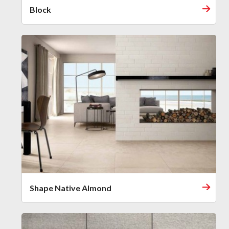
Block
Shape Native Almond