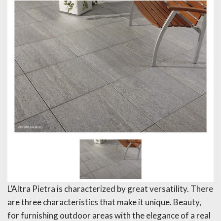
L’Altra Pietra is characterized by great versatility. There
are three characteristics that make it unique. Beauty,
for furnishing outdoor areas with the elegance of a real