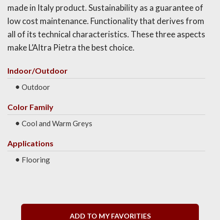
made in Italy product. Sustainability as a guarantee of
low cost maintenance. Functionality that derives from
all of its technical characteristics. These three aspects
make L’Altra Pietra the best choice.
Indoor/Outdoor
Outdoor
Color Family
Cool and Warm Greys
Applications
Flooring
ADD TO MY FAVORITIES