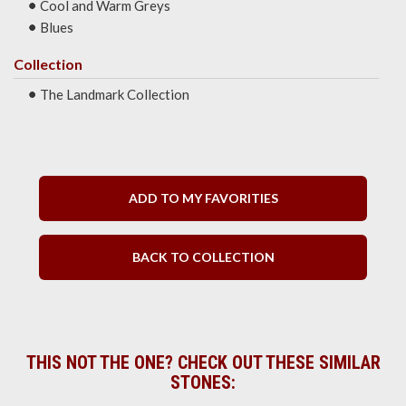
Cool and Warm Greys
Blues
Collection
The Landmark Collection
ADD TO MY FAVORITIES
BACK TO COLLECTION
THIS NOT THE ONE? CHECK OUT THESE SIMILAR
STONES: