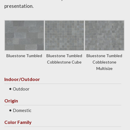
presentation.
Bluestone Tumbled
Bluestone Tumbled
Bluestone Tumbled
Cobblestone Cube
Cobblestone
Multisize
Indoor/Outdoor
Outdoor
Origin
Domestic
Color Family