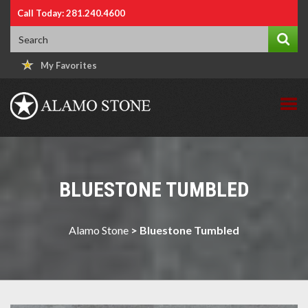
Call Today: 281.240.4600
My Favorites
BLUESTONE TUMBLED
Alamo Stone
>
Bluestone Tumbled