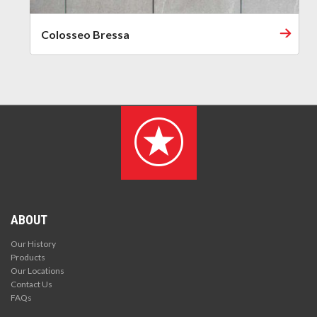
Colosseo Bressa
ABOUT
Our History
Products
Our Locations
Contact Us
FAQs