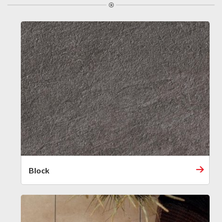
Block