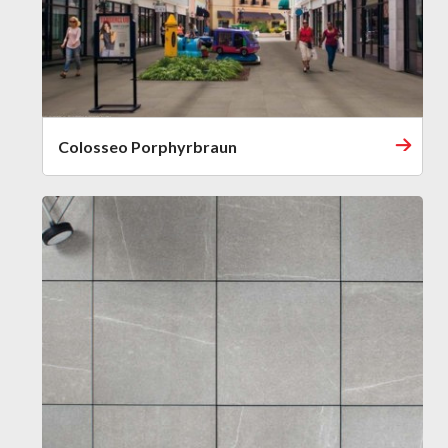
Colosseo Porphyrbraun