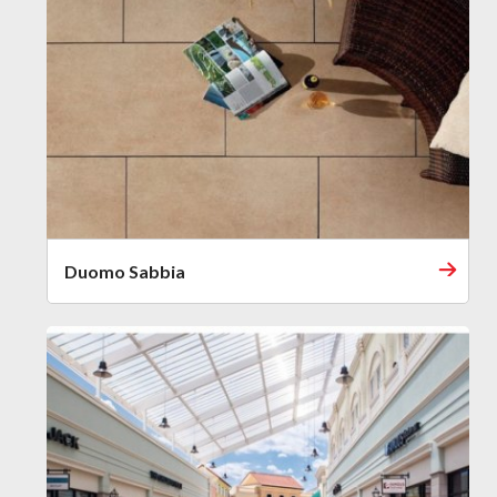
Duomo Sabbia