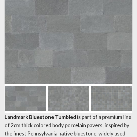
Landmark Bluestone Tumbled
is part of a premium line
of 2cm thick colored body porcelain pavers, inspired by
the finest Pennsylvania native bluestone, widely used