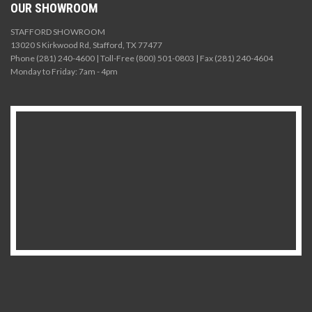
OUR SHOWROOM
STAFFORD SHOWROOM
13020 S Kirkwood Rd, Stafford, TX 77477
Phone (281) 240-4600 | Toll-Free (800) 501-0803 | Fax (281) 240-4604
Monday to Friday: 7am - 4pm