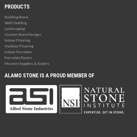
PRODUCTS
Building Stone
Wall Cladding
Landscaping
Custom Stone Designs
Indoor Flooring
Outdoor Flooring
Indoor Porcelain
Porcelain Pavers
Masonry Supplies & Sealers
ALAMO STONE IS A PROUD MEMBER OF