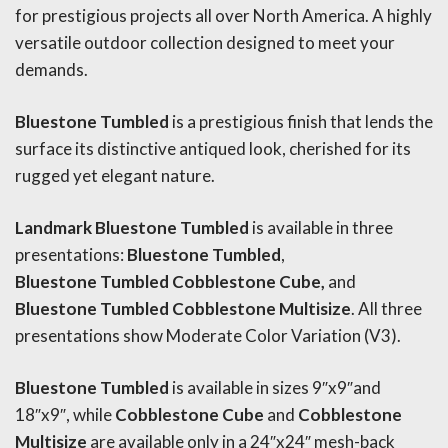
for prestigious projects all over North America. A highly
versatile outdoor collection designed to meet your
demands.
Bluestone
Tumbled
is a prestigious finish that lends the
surface its distinctive antiqued look, cherished for its
rugged yet elegant nature.
Landmark Bluestone Tumbled
is available in three
presentations:
Bluestone
Tumbled
,
Bluestone
Tumbled
Cobblestone Cube,
and
Bluestone
Tumbled
Cobblestone Multisize
. All three
presentations show Moderate Color Variation (V3).
Bluestone
Tumbled
is available in sizes 9″x9″and
18″x9″, while
Cobblestone Cube
and
Cobblestone
Multisize
are available only in a 24″x24″ mesh-back