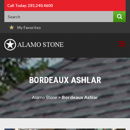
Call Today: 281.240.4600
My Favorites
BORDEAUX ASHLAR
Alamo Stone
>
Bordeaux Ashlar