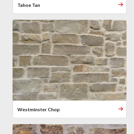
Tahoe Tan
Westminster Chop