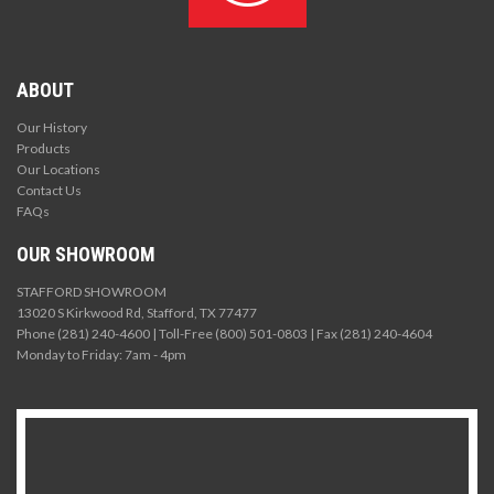
ABOUT
Our History
Products
Our Locations
Contact Us
FAQs
OUR SHOWROOM
STAFFORD SHOWROOM
13020 S Kirkwood Rd, Stafford, TX 77477
Phone (281) 240-4600 | Toll-Free (800) 501-0803 | Fax (281) 240-4604
Monday to Friday: 7am - 4pm