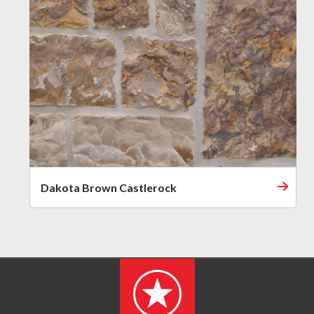
Dakota Brown Castlerock