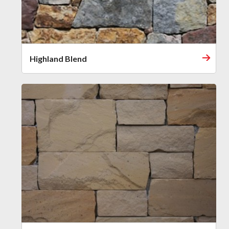
Highland Blend