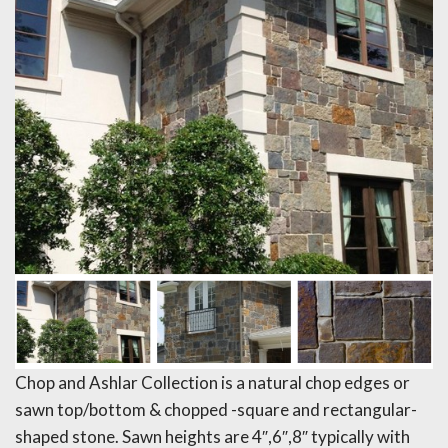
Chop and Ashlar Collection is a natural chop edges or
sawn top/bottom & chopped -square and rectangular-
shaped stone. Sawn heights are 4″,6″,8″ typically with