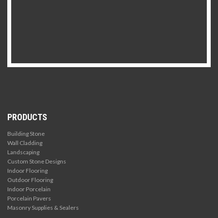
PRODUCTS
Building Stone
Wall Cladding
Landscaping
Custom Stone Designs
Indoor Flooring
Outdoor Flooring
Indoor Porcelain
Porcelain Pavers
Masonry Supplies & Sealers