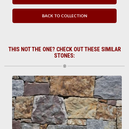
BACK TO COLLECTION
THIS NOT THE ONE? CHECK OUT THESE SIMILAR
STONES: