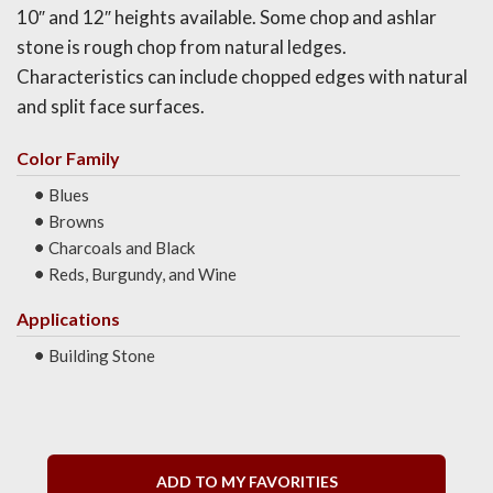
10″ and 12″ heights available. Some chop and ashlar
stone is rough chop from natural ledges.
Characteristics can include chopped edges with natural
and split face surfaces.
Color Family
Blues
Browns
Charcoals and Black
Reds, Burgundy, and Wine
Applications
Building Stone
ADD TO MY FAVORITIES