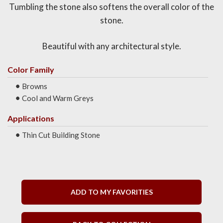
Tumbling the stone also softens the overall color of the
stone.
Beautiful with any architectural style.
Color Family
Browns
Cool and Warm Greys
Applications
Thin Cut Building Stone
ADD TO MY FAVORITIES