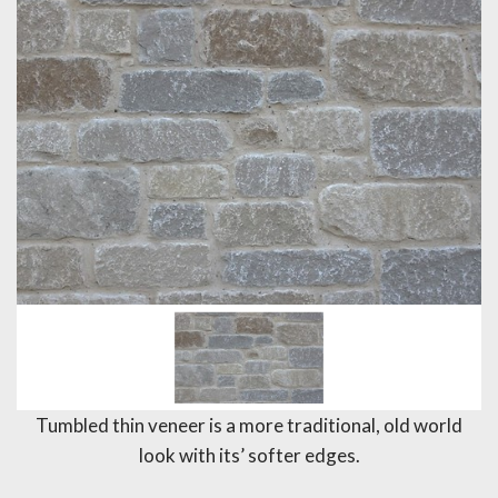
Tumbled thin veneer is a more traditional, old world
look with its’ softer edges.