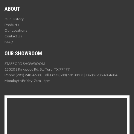
ABOUT
Our History
Products
Our Locations
Contact Us
FAQs
OUR SHOWROOM
STAFFORD SHOWROOM
13020 S Kirkwood Rd, Stafford, TX 77477
Phone (281) 240-4600 | Toll-Free (800) 501-0803 | Fax (281) 240-4604
Monday to Friday: 7am - 4pm