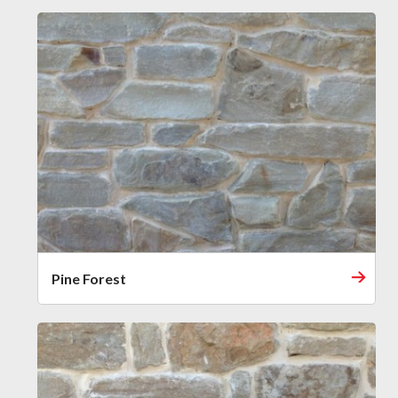
Pine Forest