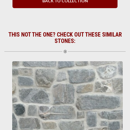
BACK TO COLLECTION
THIS NOT THE ONE? CHECK OUT THESE SIMILAR
STONES: