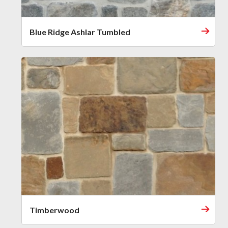
Blue Ridge Ashlar Tumbled
Timberwood