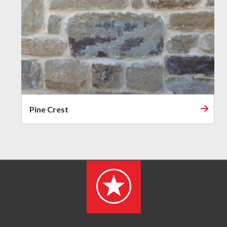
Pine Crest