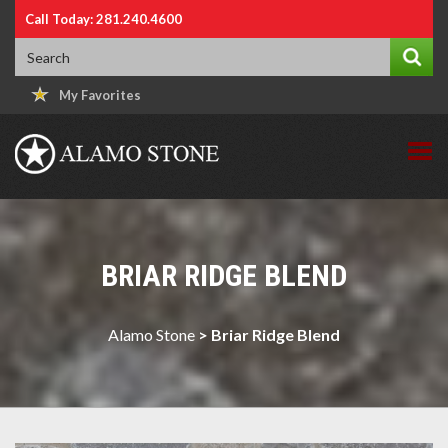
Call Today: 281.240.4600
My Favorites
BRIAR RIDGE BLEND
Alamo Stone
>
Briar Ridge Blend