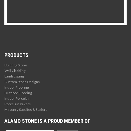
PRODUCTS
Building Stone
Wall Cladding
Landscaping
Custom Stone Designs
Indoor Flooring
Outdoor Flooring
Indoor Porcelain
Porcelain Pavers
Masonry Supplies & Sealers
ALAMO STONE IS A PROUD MEMBER OF