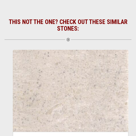
THIS NOT THE ONE? CHECK OUT THESE SIMILAR
STONES: