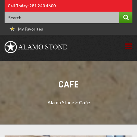
Call Today: 281.240.4600
My Favorites
CAFE
Alamo Stone
>
Cafe