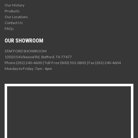
Our History
Products
Our Locations
Contact Us
FAQs
OUR SHOWROOM
STAFFORD SHOWROOM
13020 S Kirkwood Rd, Stafford, TX 77477
Phone (281) 240-4600 | Toll-Free (800) 501-0803 | Fax (281) 240-4604
Monday to Friday: 7am - 4pm