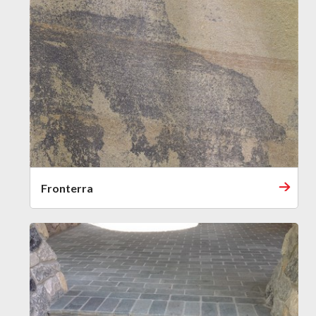
Fronterra