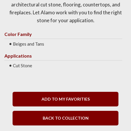
architectural cut stone, flooring, countertops, and
fireplaces. Let Alamo work with you to find the right
stone for your application.
Color Family
Beiges and Tans
Applications
Cut Stone
ADD TO MY FAVORITIES
BACK TO COLLECTION