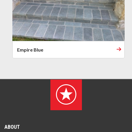
Empire Blue
ABOUT