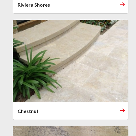
Riviera Shores
Chestnut