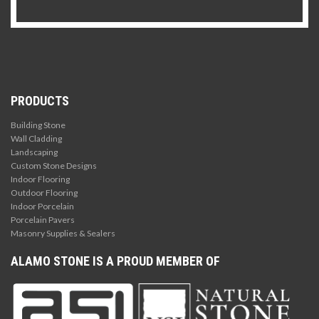
PRODUCTS
Building Stone
Wall Cladding
Landscaping
Custom Stone Designs
Indoor Flooring
Outdoor Flooring
Indoor Porcelain
Porcelain Pavers
Masonry Supplies & Sealers
ALAMO STONE IS A PROUD MEMBER OF