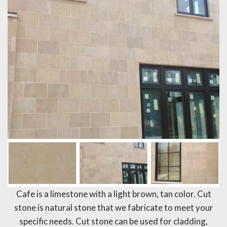
Cafe is a limestone with a light brown, tan color. Cut
stone is natural stone that we fabricate to meet your
specific needs. Cut stone can be used for cladding,