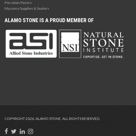
Porcelain Pavers
Masonry Supplies & Sealers
ALAMO STONE IS A PROUD MEMBER OF
COPYRIGHT 2026, ALAMO STONE. ALL RIGHTS RESERVED.