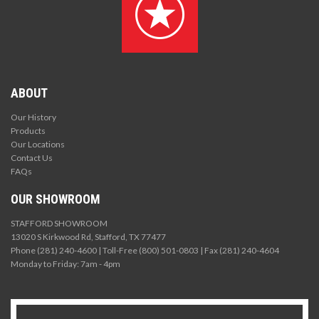
ABOUT
Our History
Products
Our Locations
Contact Us
FAQs
OUR SHOWROOM
STAFFORD SHOWROOM
13020 S Kirkwood Rd, Stafford, TX 77477
Phone (281) 240-4600 | Toll-Free (800) 501-0803 | Fax (281) 240-4604
Monday to Friday: 7am - 4pm