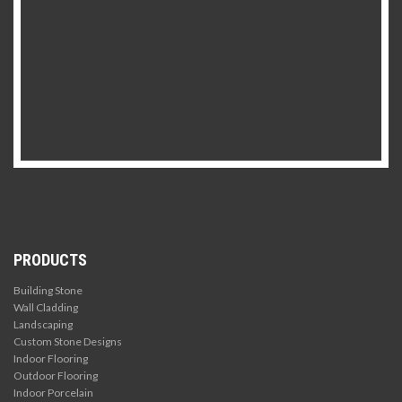
PRODUCTS
Building Stone
Wall Cladding
Landscaping
Custom Stone Designs
Indoor Flooring
Outdoor Flooring
Indoor Porcelain