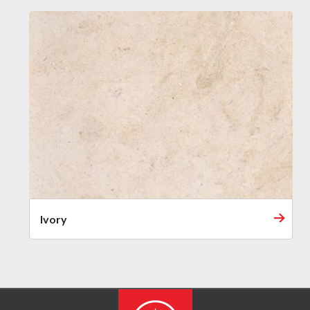
Ivory