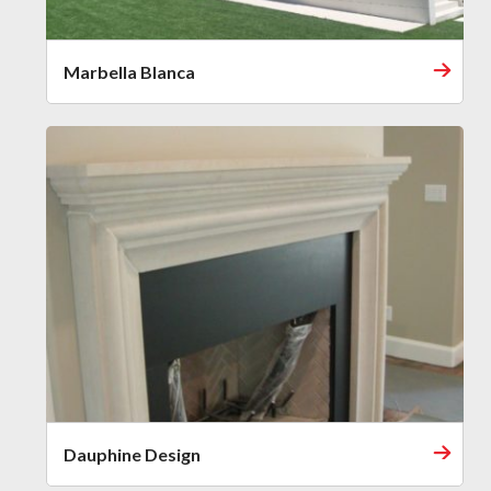
Marbella Blanca
Dauphine Design