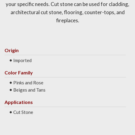
your specific needs. Cut stone can be used for cladding,
architectural cut stone, flooring, counter-tops, and
fireplaces.
Origin
Imported
Color Family
Pinks and Rose
Beiges and Tans
Applications
Cut Stone