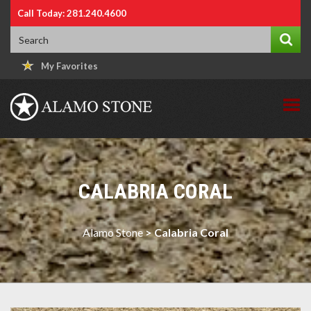
Call Today: 281.240.4600
My Favorites
CALABRIA CORAL
Alamo Stone
>
Calabria Coral