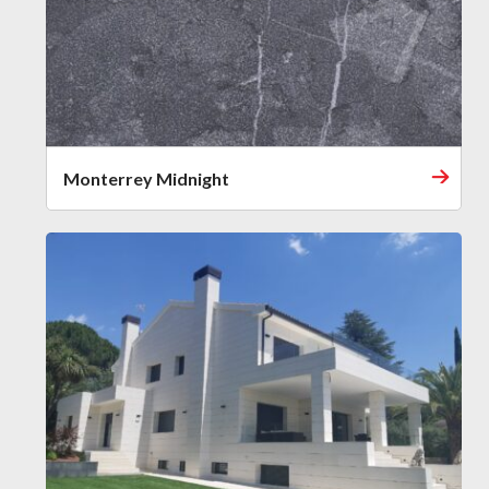
Monterrey Midnight