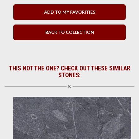
ADD TO MY FAVORITIES
BACK TO COLLECTION
THIS NOT THE ONE? CHECK OUT THESE SIMILAR
STONES: