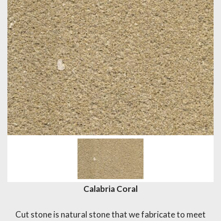
Calabria Coral
Cut stone is natural stone that we fabricate to meet