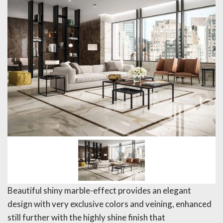
Beautiful shiny marble-effect provides an elegant
design with very exclusive colors and veining, enhanced
still further with the highly shine finish that