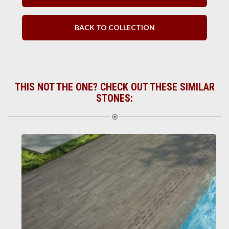
BACK TO COLLECTION
THIS NOT THE ONE? CHECK OUT THESE SIMILAR
STONES: