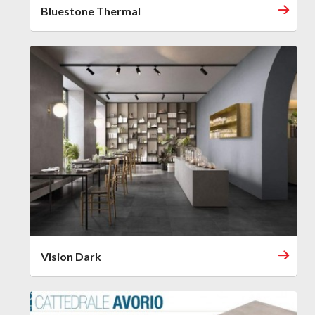
Bluestone Thermal
Vision Dark