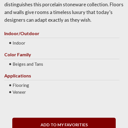
distinguishes this porcelain stoneware collection. Floors
and walls give rooms a timeless luxury that today’s
designers can adapt exactly as they wish.
Indoor/Outdoor
Indoor
Color Family
Beiges and Tans
Applications
Flooring
Veneer
ADD TO MY FAVORITIES