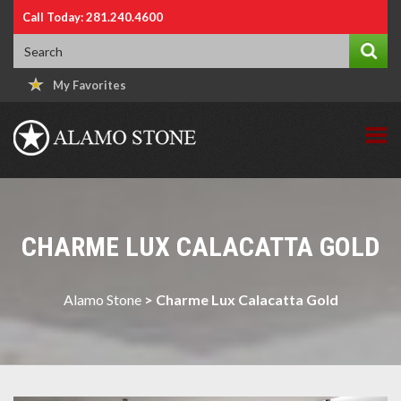
Call Today: 281.240.4600
My Favorites
CHARME LUX CALACATTA GOLD
Alamo Stone
>
Charme Lux Calacatta Gold