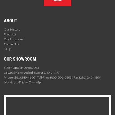
ABOUT
Our History
Products
Our Locations
Contact Us
FAQs
OUR SHOWROOM
STAFFORD SHOWROOM
13020 S Kirkwood Rd, Stafford, TX 77477
Phone (281) 240-4600 | Toll-Free (800) 501-0803 | Fax (281) 240-4604
Monday to Friday: 7am - 4pm