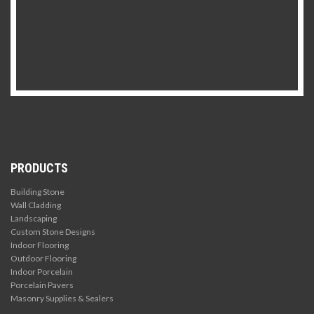
PRODUCTS
Building Stone
Wall Cladding
Landscaping
Custom Stone Designs
Indoor Flooring
Outdoor Flooring
Indoor Porcelain
Porcelain Pavers
Masonry Supplies & Sealers