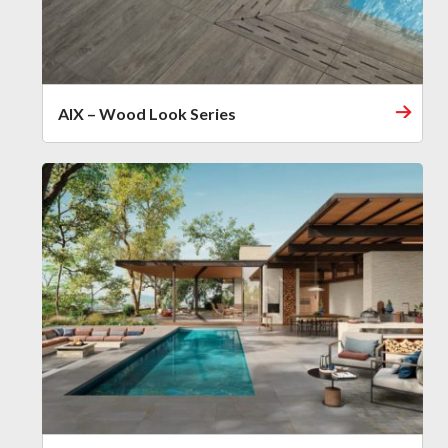
AIX – Wood Look Series