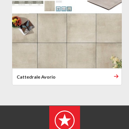
Cattedrale Avorio