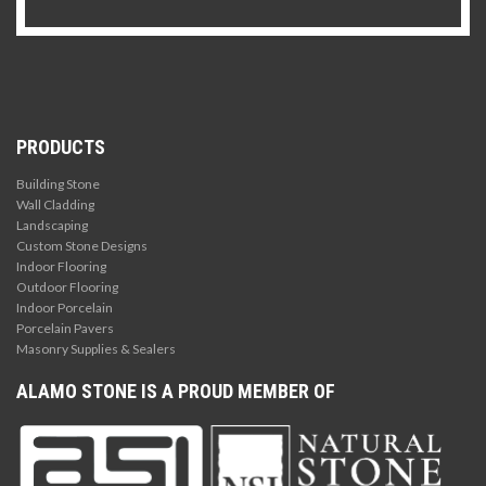
PRODUCTS
Building Stone
Wall Cladding
Landscaping
Custom Stone Designs
Indoor Flooring
Outdoor Flooring
Indoor Porcelain
Porcelain Pavers
Masonry Supplies & Sealers
ALAMO STONE IS A PROUD MEMBER OF