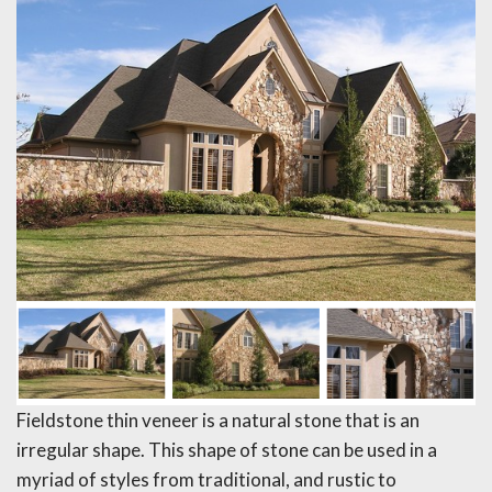
Fieldstone thin veneer is a natural stone that is an
irregular shape. This shape of stone can be used in a
myriad of styles from traditional, and rustic to