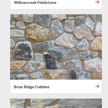
Willowcreek Fieldstone
Briar Ridge Cobbles