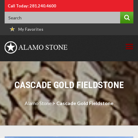
Call Today: 281.240.4600
My Favorites
CASCADE GOLD FIELDSTONE
Alamo Stone
>
Cascade Gold Fieldstone