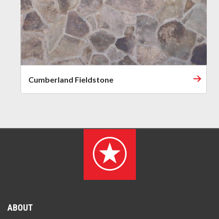
Cumberland Fieldstone
ABOUT