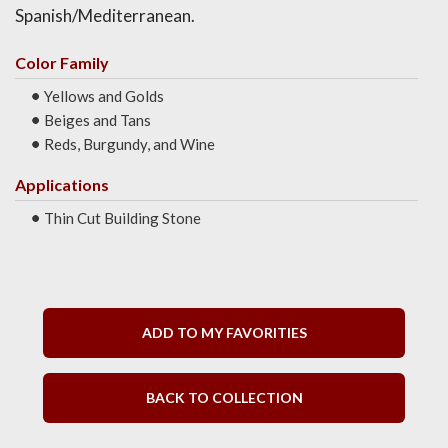
Spanish/Mediterranean.
Color Family
Yellows and Golds
Beiges and Tans
Reds, Burgundy, and Wine
Applications
Thin Cut Building Stone
ADD TO MY FAVORITIES
BACK TO COLLECTION