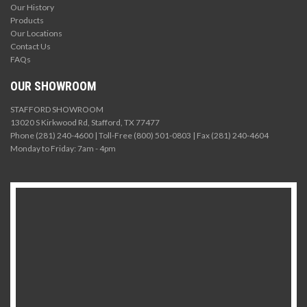
Our History
Products
Our Locations
Contact Us
FAQs
OUR SHOWROOM
STAFFORD SHOWROOM
13020 S Kirkwood Rd, Stafford, TX 77477
Phone (281) 240-4600 | Toll-Free (800) 501-0803 | Fax (281) 240-4604
Monday to Friday: 7am - 4pm