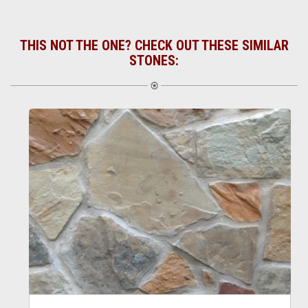
THIS NOT THE ONE? CHECK OUT THESE SIMILAR
STONES: