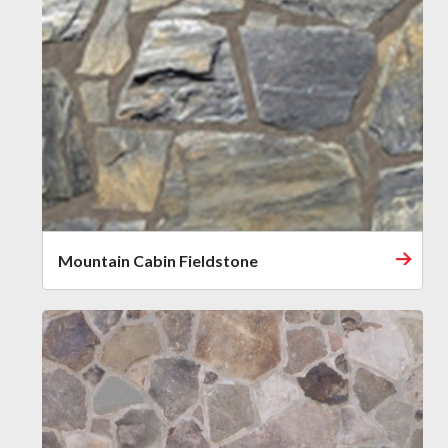
Mountain Cabin Fieldstone