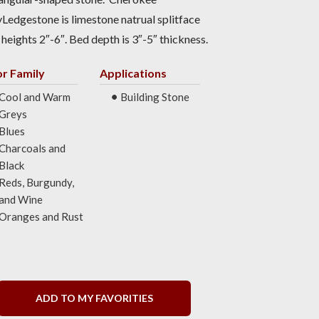
Ledgestone is limestone natrual splitface
 heights 2″-6″. Bed depth is 3″-5″ thickness.
or Family
Applications
Cool and Warm
Building Stone
Greys
Blues
Charcoals and
Black
Reds, Burgundy,
and Wine
Oranges and Rust
ADD TO MY FAVORITIES