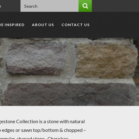
s
BE INSPIRED
ABOUT US
CONTACT US
estone Collection is a stone with natural
 edges or sawn top/bottom & chopped –
angular-shaped stone. Cherokee