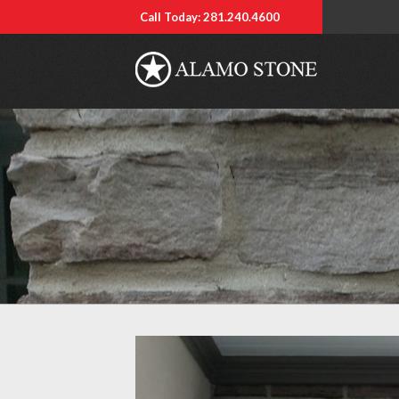
Call Today: 281.240.4600