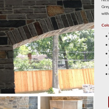
Grey
with
Col