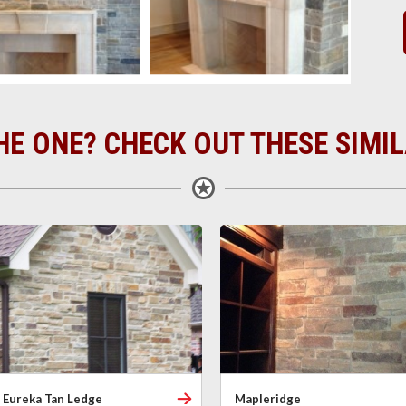
HE ONE? CHECK OUT THESE SIMI
Eureka Tan Ledge
Mapleridge