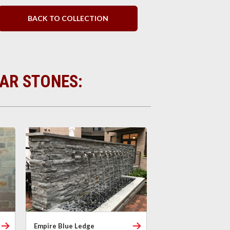
BACK TO COLLECTION
LAR STONES:
Empire Blue Ledge