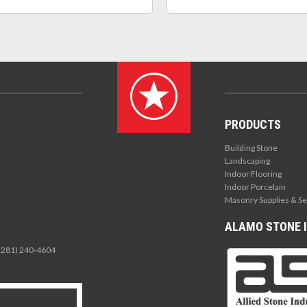
PRODUCTS
Building Stone
Landscaping
Indoor Flooring
Indoor Porcelain
Masonry Supplies & Se
ALAMO STONE I
 (281) 240-4604