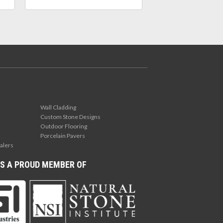
Wall Cladding
Custom Stone Designs
Outdoor Flooring
Porcelain Pavers
alers
S A PROUD MEMBER OF