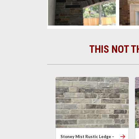
THIS NOT T
Stoney Mist Rustic Ledge –