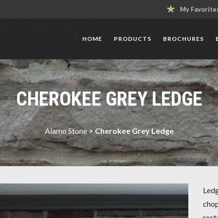
My Favorite
HOME
PRODUCTS
BROCHURES
CHEROKEE GREY LEDGE
Alamo Stone
>
Cherokee Grey Ledge
Ledg
chop
rect