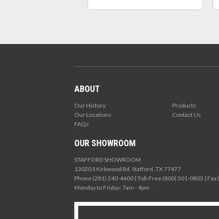
ABOUT
Our History
Products
Our Locations
Contact Us
FAQs
OUR SHOWROOM
STAFFORD SHOWROOM
13020 S Kirkwood Rd, Stafford, TX 77477
Phone (281) 240-4600 | Toll-Free (800) 501-0803 | Fax
Monday to Friday: 7am - 4pm