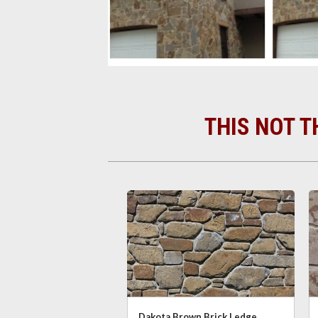
THIS NOT T
Dakota Brown Brick Ledge