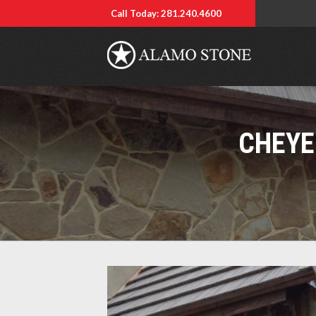
Call Today: 281.240.4600
CHEYE