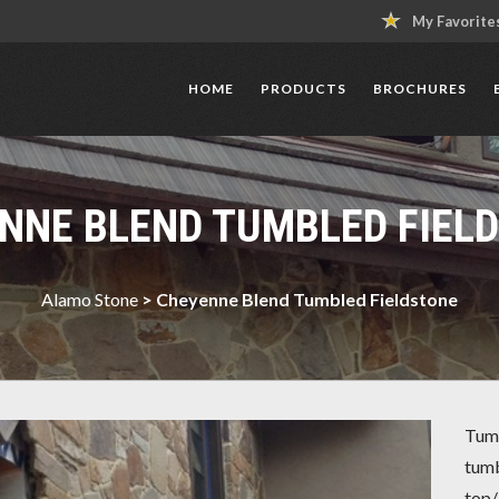
My Favorite
HOME
PRODUCTS
BROCHURES
NNE BLEND TUMBLED FIEL
Alamo Stone
>
Cheyenne Blend Tumbled Fieldstone
Tumb
tumb
top/