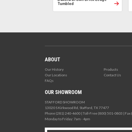
Tumbled
ABOUT
Our History
Products
Our Locations
Contact Us
FAQs
OUR SHOWROOM
STAFFORD SHOWROOM
13020 S Kirkwood Rd, Stafford, TX 77477
Phone (281) 240-4600 | Toll-Free (800) 501-0803 | Fax
Monday to Friday: 7am - 4pm