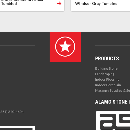
Tumbled
Windsor Gray Tumbled
PRODUCTS
Building Stone
Landscaping
Indoor Flooring
Indoor Porcelain
Masonry Supplies & Se
ALAMO STONE I
 (281) 240-4604