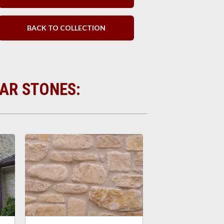
BACK TO COLLECTION
LAR STONES: