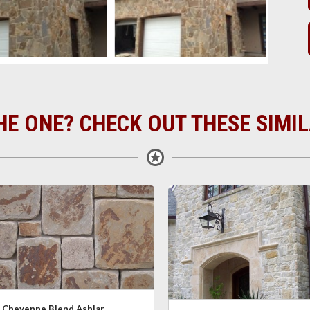
HE ONE? CHECK OUT THESE SIMI
Cheyenne Blend Ashlar