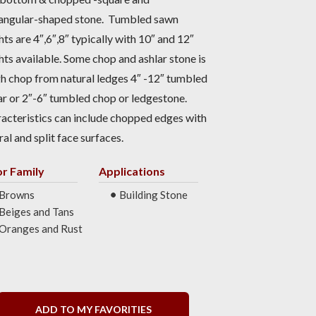
angular-shaped stone. Tumbled sawn
hts are 4″,6″,8″ typically with 10″ and 12″
hts available. Some chop and ashlar stone is
h chop from natural ledges 4″ -12″ tumbled
ar or 2″-6″ tumbled chop or ledgestone.
acteristics can include chopped edges with
ral and split face surfaces.
or Family
Applications
Browns
Building Stone
Beiges and Tans
Oranges and Rust
ADD TO MY FAVORITIES