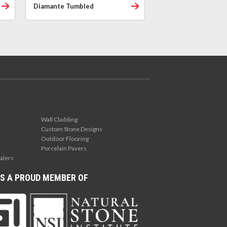
Diamante Tumbled
Wall Cladding
Custom Stone Designs
Outdoor Flooring
Porcelain Pavers
alers
S A PROUD MEMBER OF