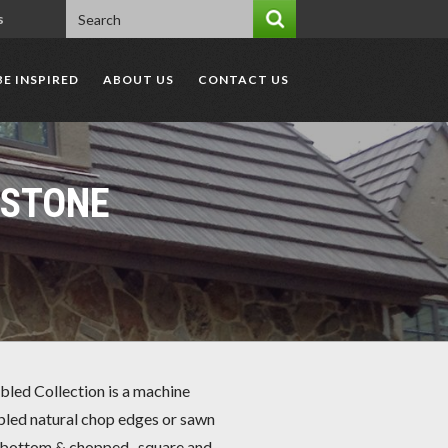
s
BE INSPIRED
ABOUT US
CONTACT US
DSTONE
led Collection is a machine
led natural chop edges or sawn
bottom & chopped -square and