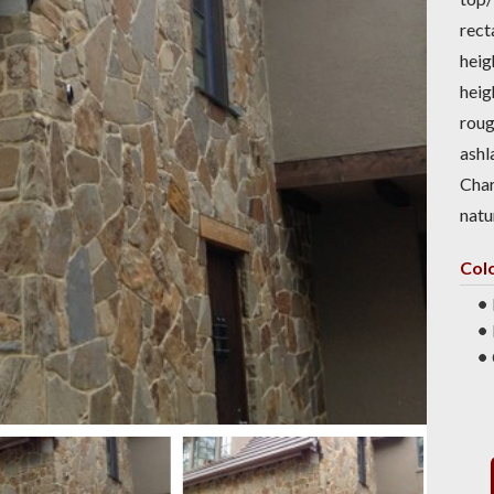
rect
heig
heig
roug
ashl
Char
natu
Col