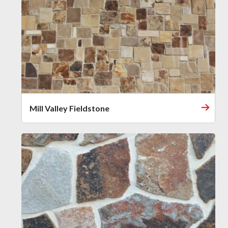
Mill Valley Fieldstone