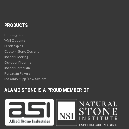
PRODUCTS
Building Stone
Wall Cladding
Landscaping
Custom Stone Designs
Indoor Flooring
Outdoor Flooring
Indoor Porcelain
Porcelain Pavers
Masonry Supplies & Sealers
ALAMO STONE IS A PROUD MEMBER OF