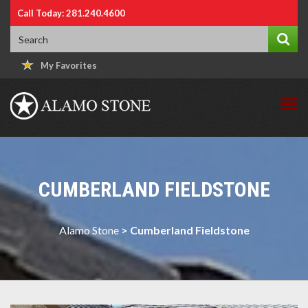
Call Today: 281.240.4600
My Favorites
CUMBERLAND FIELDSTONE
Alamo Stone
>
Cumberland Fieldstone