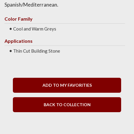
Spanish/Mediterranean.
Color Family
Cool and Warm Greys
Applications
Thin Cut Building Stone
ADD TO MY FAVORITIES
BACK TO COLLECTION