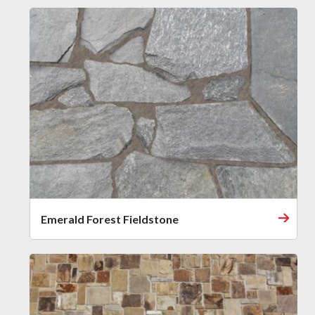
Emerald Forest Fieldstone