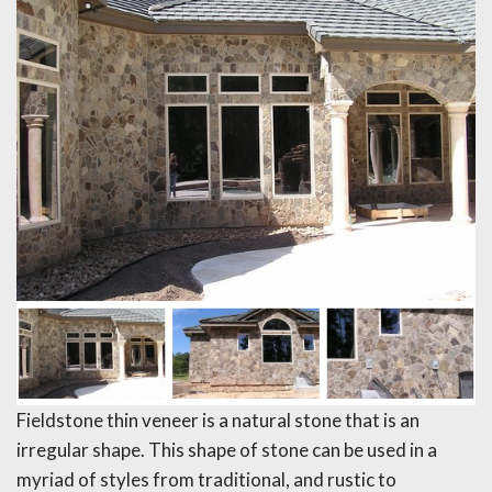
Fieldstone thin veneer is a natural stone that is an
irregular shape. This shape of stone can be used in a
myriad of styles from traditional, and rustic to