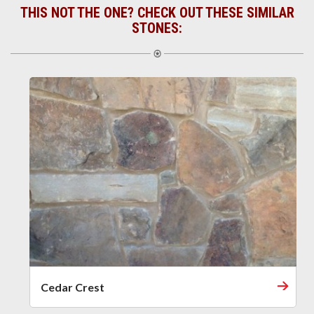
THIS NOT THE ONE? CHECK OUT THESE SIMILAR
STONES:
Cedar Crest