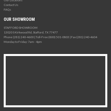
Our Locations
Contact Us
FAQs
OUR SHOWROOM
STAFFORD SHOWROOM
13020 S Kirkwood Rd, Stafford, TX 77477
Phone (281) 240-4600 | Toll-Free (800) 501-0803 | Fax (281) 240-4604
Monday to Friday: 7am - 4pm