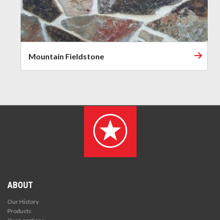
Mountain Fieldstone
ABOUT
Our History
Products