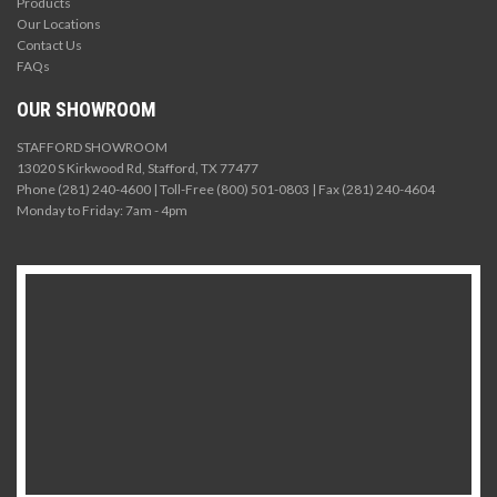
Products
Our Locations
Contact Us
FAQs
OUR SHOWROOM
STAFFORD SHOWROOM
13020 S Kirkwood Rd, Stafford, TX 77477
Phone (281) 240-4600 | Toll-Free (800) 501-0803 | Fax (281) 240-4604
Monday to Friday: 7am - 4pm