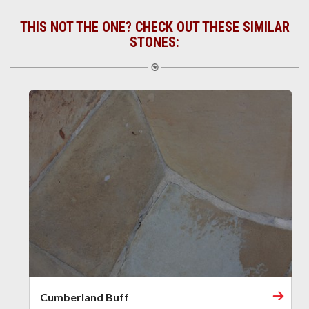
THIS NOT THE ONE? CHECK OUT THESE SIMILAR
STONES:
Cumberland Buff