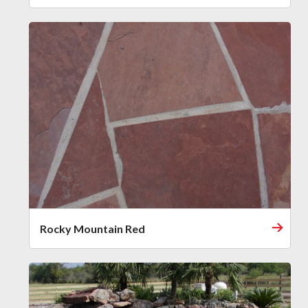
Rocky Mountain Red