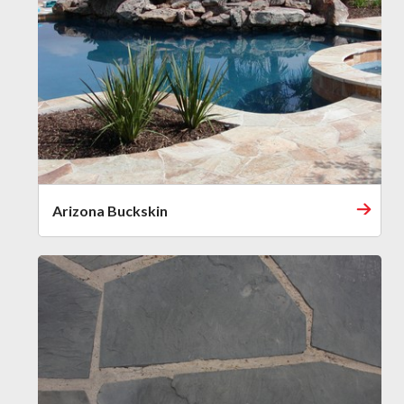
Arizona Buckskin