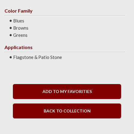
Color Family
Blues
Browns
Greens
Applications
Flagstone & Patio Stone
ADD TO MY FAVORITIES
BACK TO COLLECTION