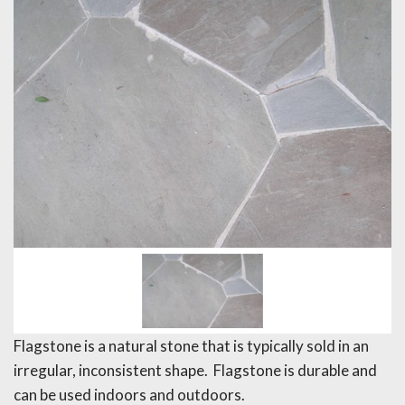
Flagstone is a natural stone that is typically sold in an
irregular, inconsistent shape. Flagstone is durable and
can be used indoors and outdoors.