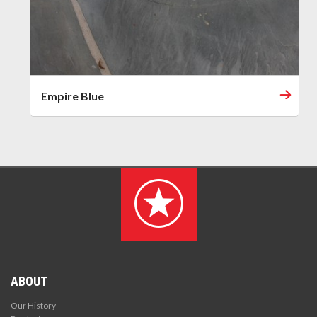
Empire Blue
ABOUT
Our History