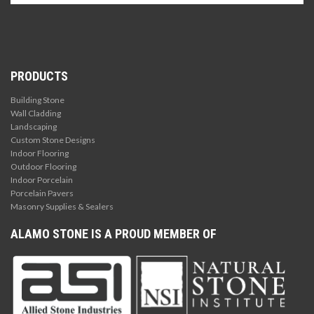
PRODUCTS
Building Stone
Wall Cladding
Landscaping
Custom Stone Designs
Indoor Flooring
Outdoor Flooring
Indoor Porcelain
Porcelain Pavers
Masonry Supplies & Sealers
ALAMO STONE IS A PROUD MEMBER OF