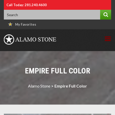
Call Today: 281.240.4600
My Favorites
EMPIRE FULL COLOR
Alamo Stone
>
Empire Full Color