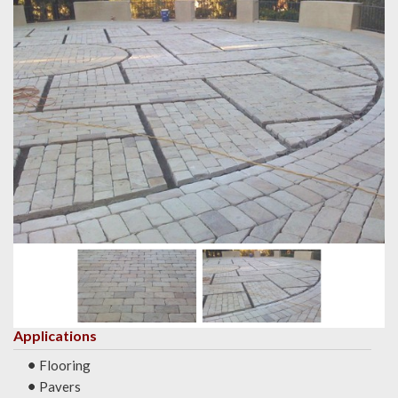
Applications
Flooring
Pavers