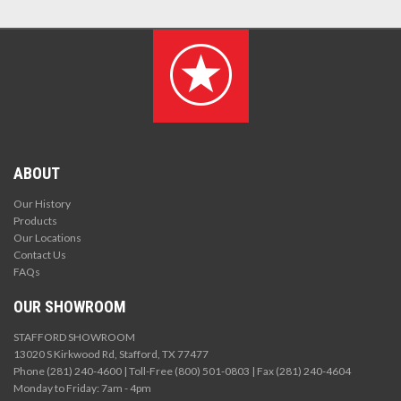
ABOUT
Our History
Products
Our Locations
Contact Us
FAQs
OUR SHOWROOM
STAFFORD SHOWROOM
13020 S Kirkwood Rd, Stafford, TX 77477
Phone (281) 240-4600 | Toll-Free (800) 501-0803 | Fax (281) 240-4604
Monday to Friday: 7am - 4pm