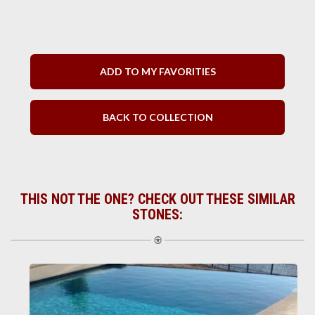
ADD TO MY FAVORITIES
BACK TO COLLECTION
THIS NOT THE ONE? CHECK OUT THESE SIMILAR
STONES: