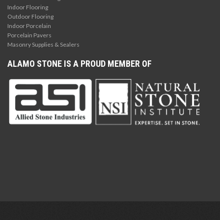
Indoor Flooring
Outdoor Flooring
Indoor Porcelain
Porcelain Pavers
Masonry Supplies & Sealers
ALAMO STONE IS A PROUD MEMBER OF