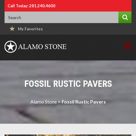
Call Today: 281.240.4600
My Favorites
FOSSIL RUSTIC PAVERS
Alamo Stone
>
Fossil Rustic Pavers