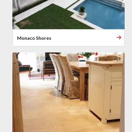
Monaco Shores