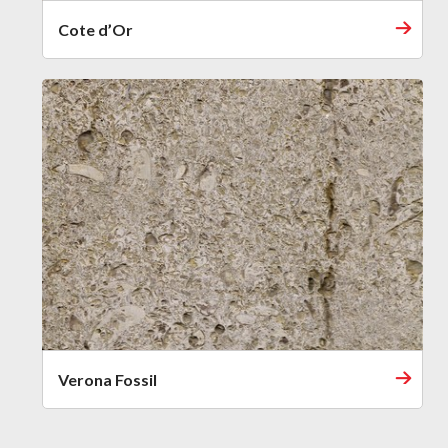
Cote d’Or
Verona Fossil