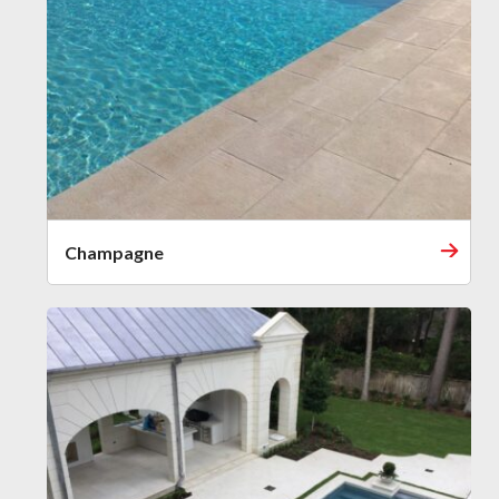
Champagne