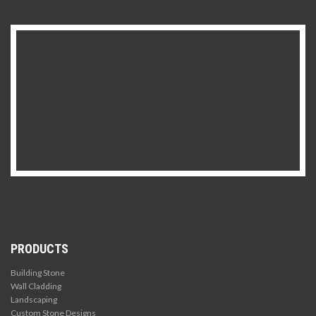
PRODUCTS
Building Stone
Wall Cladding
Landscaping
Custom Stone Designs