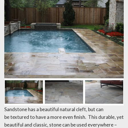
Sandstone has a beautiful natural cleft, but can
be textured to have a more even finish. This durable, yet
beautiful and classic, stone can be used everywhere –