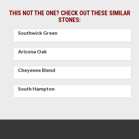
THIS NOT THE ONE? CHECK OUT THESE SIMILAR
STONES:
Southwick Green
Arizona Oak
Cheyenne Blend
South Hampton