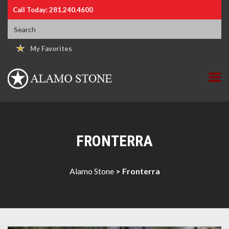
Call Today: 281.240.4600
My Favorites
FRONTERRA
Alamo Stone
>
Fronterra