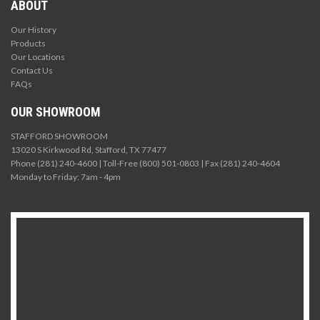
ABOUT
Our History
Products
Our Locations
Contact Us
FAQs
OUR SHOWROOM
STAFFORD SHOWROOM
13020 S Kirkwood Rd, Stafford, TX 77477
Phone (281) 240-4600 | Toll-Free (800) 501-0803 | Fax (281) 240-4604
Monday to Friday: 7am - 4pm