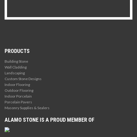
PRODUCTS
Building Stone
Wall Cladding
Landscaping
Custom Stone Designs
Indoor Flooring
Outdoor Flooring
Indoor Porcelain
Porcelain Pavers
Masonry Supplies & Sealers
ALAMO STONE IS A PROUD MEMBER OF