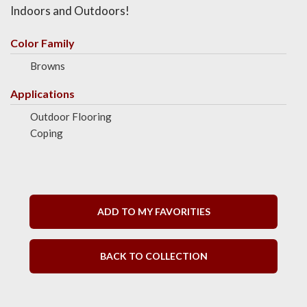
Indoors and Outdoors!
Color Family
Browns
Applications
Outdoor Flooring
Coping
ADD TO MY FAVORITIES
BACK TO COLLECTION