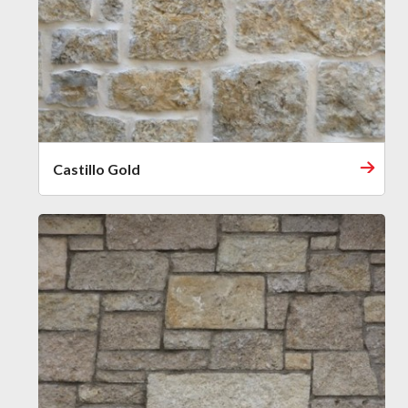
Castillo Gold