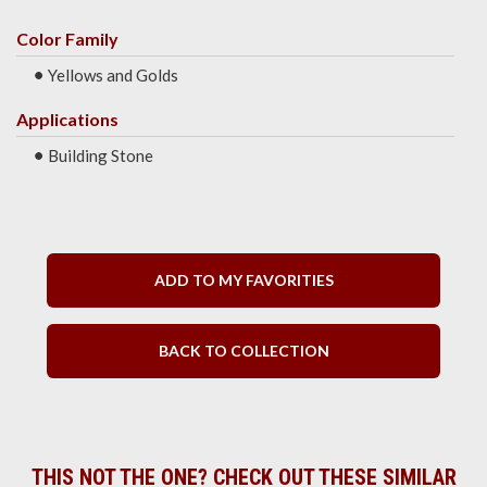
Color Family
Yellows and Golds
Applications
Building Stone
ADD TO MY FAVORITIES
BACK TO COLLECTION
THIS NOT THE ONE? CHECK OUT THESE SIMILAR