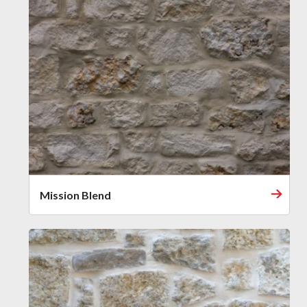
Mission Blend