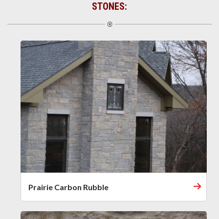
STONES:
Prairie Carbon Rubble