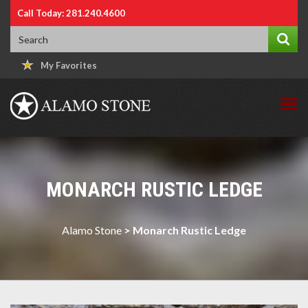
Call Today: 281.240.4600
My Favorites
MONARCH RUSTIC LEDGE
Alamo Stone
>
Monarch Rustic Ledge