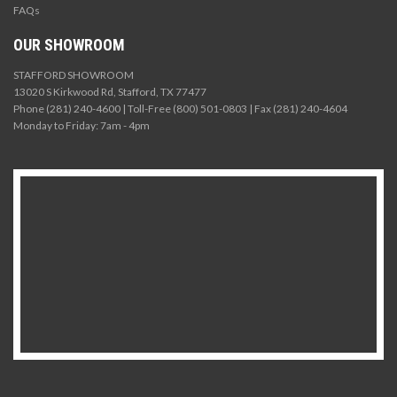
FAQs
OUR SHOWROOM
STAFFORD SHOWROOM
13020 S Kirkwood Rd, Stafford, TX 77477
Phone (281) 240-4600 | Toll-Free (800) 501-0803 | Fax (281) 240-4604
Monday to Friday: 7am - 4pm