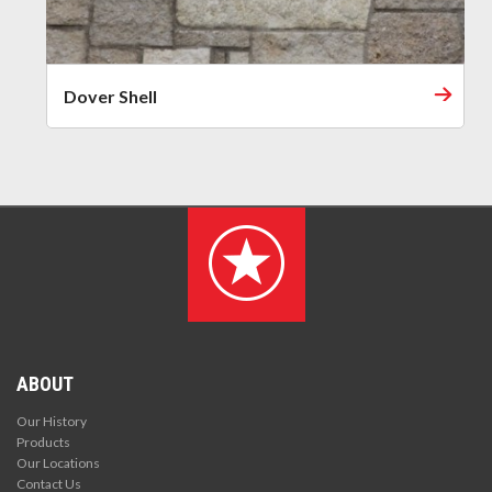
Dover Shell
ABOUT
Our History
Products
Our Locations
Contact Us