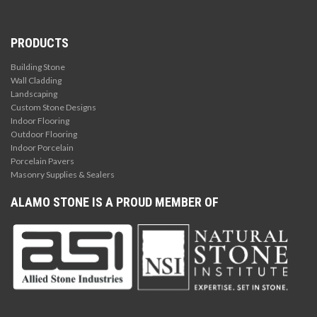
PRODUCTS
Building Stone
Wall Cladding
Landscaping
Custom Stone Designs
Indoor Flooring
Outdoor Flooring
Indoor Porcelain
Porcelain Pavers
Masonry Supplies & Sealers
ALAMO STONE IS A PROUD MEMBER OF