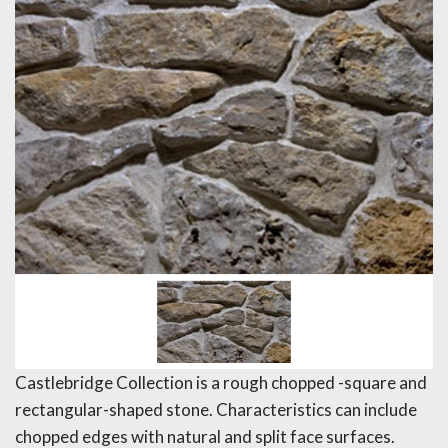
Castlebridge Collection is a rough chopped -square and
rectangular-shaped stone. Characteristics can include
chopped edges with natural and split face surfaces.