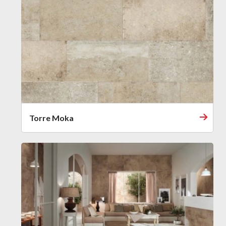
Torre Moka