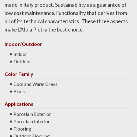
made in Italy product. Sustainability as a guarantee of
low cost maintenance. Functionality that derives from
all of its technical characteristics. These three aspects
make L’Altra Pietra the best choice.
Indoor/Outdoor
Indoor
Outdoor
Color Family
Cool and Warm Greys
Blues
Applications
Porcelain Exterior
Porcelain Interior
Flooring
Outdoor Flooring