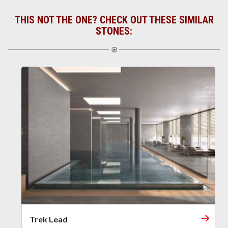
THIS NOT THE ONE? CHECK OUT THESE SIMILAR
STONES:
Trek Lead