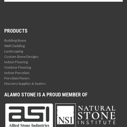
PRODUCTS
Building Stone
Wall Cladding
Landscaping
Custom Stone Designs
Indoor Flooring
Outdoor Flooring
Indoor Porcelain
Porcelain Pavers
Masonry Supplies & Sealers
ALAMO STONE IS A PROUD MEMBER OF