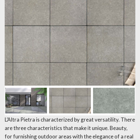
L’Altra Pietra is characterized by great versatility. There
are three characteristics that make it unique. Beauty,
for furnishing outdoor areas with the elegance of a real