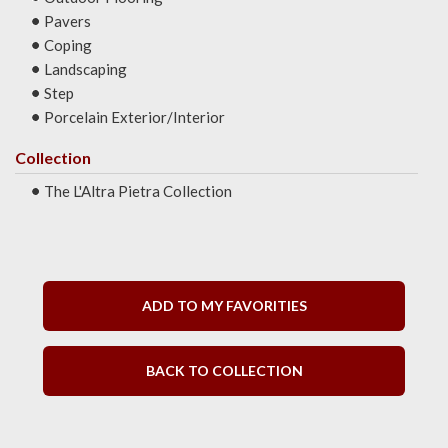
Pavers
Coping
Landscaping
Step
Porcelain Exterior/Interior
Collection
The L'Altra Pietra Collection
ADD TO MY FAVORITIES
BACK TO COLLECTION