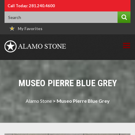
Call Today: 281.240.4600
My Favorites
MUSEO PIERRE BLUE GREY
Alamo Stone
>
Museo Pierre Blue Grey