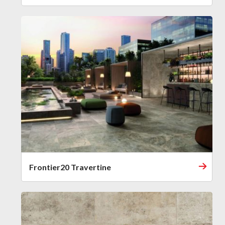
Frontier20 Travertine