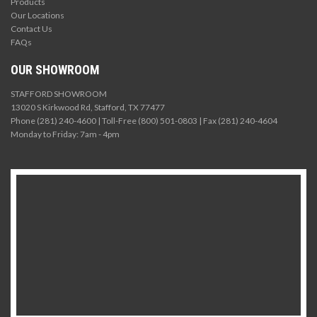
Products
Our Locations
Contact Us
FAQs
OUR SHOWROOM
STAFFORD SHOWROOM
13020 S Kirkwood Rd, Stafford, TX 77477
Phone (281) 240-4600 | Toll-Free (800) 501-0803 | Fax (281) 240-4604
Monday to Friday: 7am - 4pm