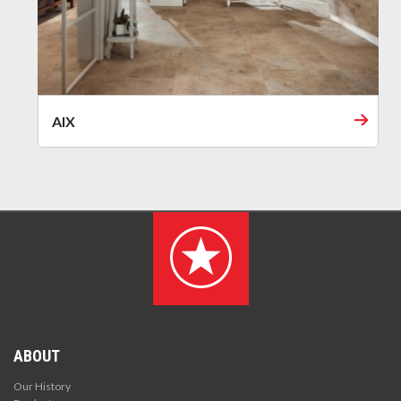
AIX
ABOUT
Our History