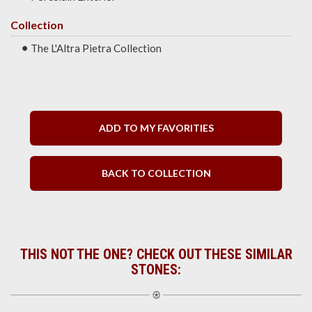
Collection
The L'Altra Pietra Collection
ADD TO MY FAVORITIES
BACK TO COLLECTION
THIS NOT THE ONE? CHECK OUT THESE SIMILAR
STONES: