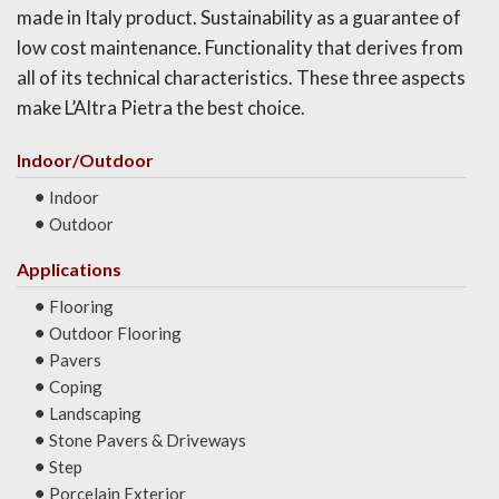
made in Italy product. Sustainability as a guarantee of
low cost maintenance. Functionality that derives from
all of its technical characteristics. These three aspects
make L’Altra Pietra the best choice.
Indoor/Outdoor
Indoor
Outdoor
Applications
Flooring
Outdoor Flooring
Pavers
Coping
Landscaping
Stone Pavers & Driveways
Step
Porcelain Exterior