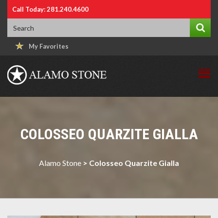
Call Today: 281.240.4600
My Favorites
COLOSSEO QUARZITE GIALLA
Alamo Stone
>
Colosseo Quarzite Gialla