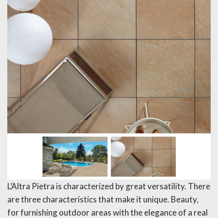
L’Altra Pietra is characterized by great versatility. There
are three characteristics that make it unique. Beauty,
for furnishing outdoor areas with the elegance of a real