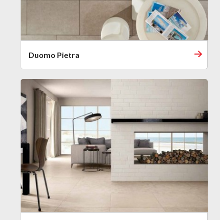
Duomo Pietra