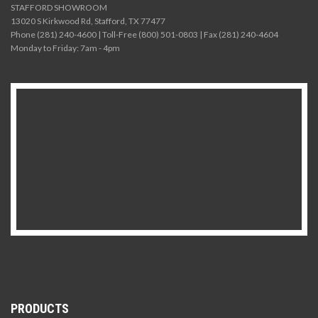
STAFFORD SHOWROOM
13020 S Kirkwood Rd, Stafford, TX 77477
Phone (281) 240-4600 | Toll-Free (800) 501-0803 | Fax (281) 240-4604
Monday to Friday: 7am - 4pm
PRODUCTS