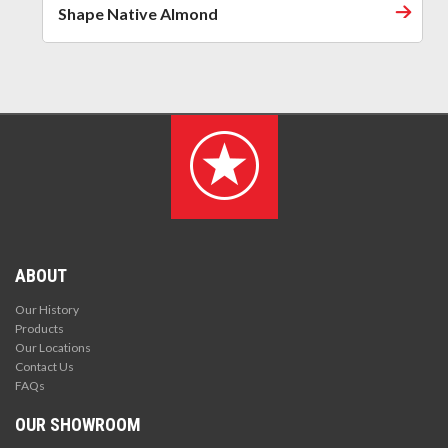
Shape Native Almond
ABOUT
Our History
Products
Our Locations
Contact Us
FAQs
OUR SHOWROOM