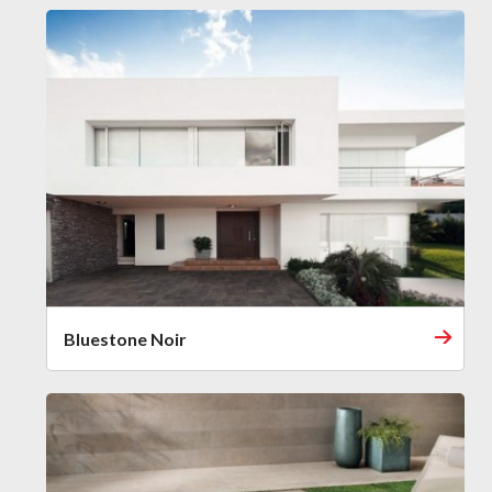
Bluestone Noir