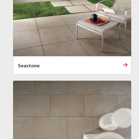
Seastone