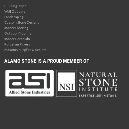
Building Stone
Wall Cladding
Landscaping
Custom Stone Designs
Indoor Flooring
Outdoor Flooring
Indoor Porcelain
Porcelain Pavers
Masonry Supplies & Sealers
ALAMO STONE IS A PROUD MEMBER OF