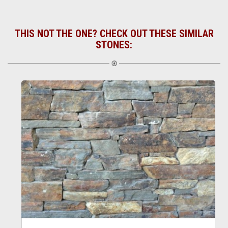
THIS NOT THE ONE? CHECK OUT THESE SIMILAR
STONES: