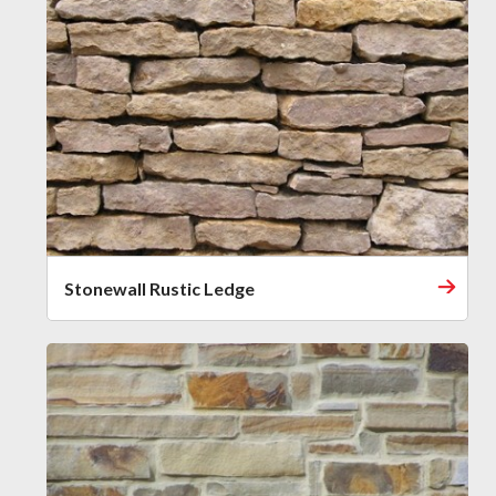
Stonewall Rustic Ledge