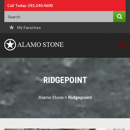
Call Today: 281.240.4600
My Favorites
RIDGEPOINT
Alamo Stone
>
Ridgepoint