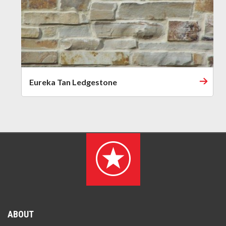
Eureka Tan Ledgestone
ABOUT