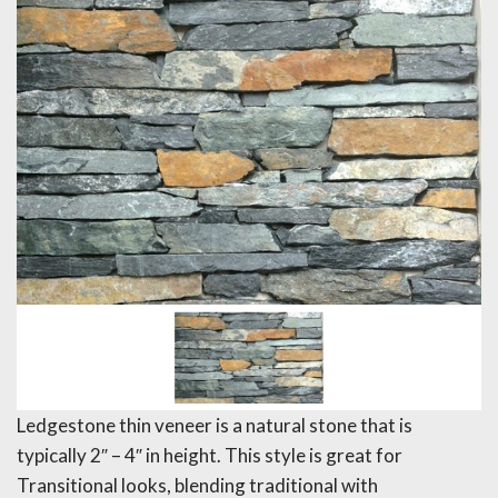
Ledgestone thin veneer is a natural stone that is
typically 2″ – 4″ in height. This style is great for
Transitional looks, blending traditional with