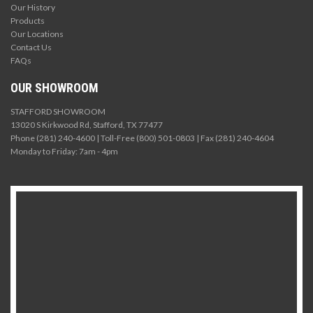
Our History
Products
Our Locations
Contact Us
FAQs
OUR SHOWROOM
STAFFORD SHOWROOM
13020 S Kirkwood Rd, Stafford, TX 77477
Phone (281) 240-4600 | Toll-Free (800) 501-0803 | Fax (281) 240-4604
Monday to Friday: 7am - 4pm