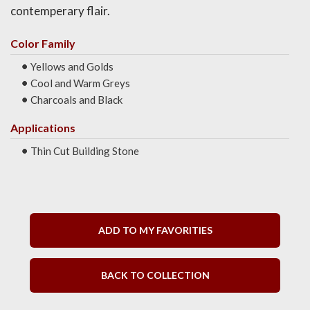
contemperary flair.
Color Family
Yellows and Golds
Cool and Warm Greys
Charcoals and Black
Applications
Thin Cut Building Stone
ADD TO MY FAVORITIES
BACK TO COLLECTION