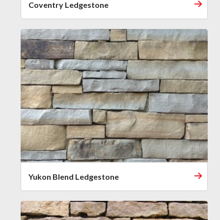
Coventry Ledgestone
Yukon Blend Ledgestone