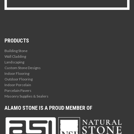
PRODUCTS
Building Stone
Wall Cladding
Landscaping
Custom Stone Designs
Indoor Flooring
Outdoor Flooring
Indoor Porcelain
Porcelain Pavers
Masonry Supplies & Sealers
ALAMO STONE IS A PROUD MEMBER OF