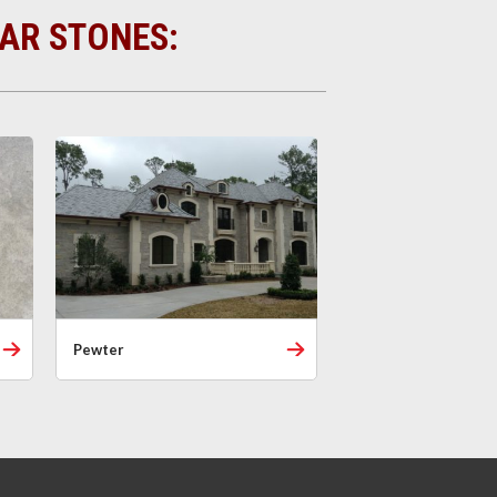
LAR STONES:
Pewter