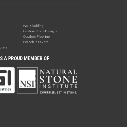
Wall Cladding
Custom Stone Designs
Outdoor Flooring
Porcelain Pavers
alers
S A PROUD MEMBER OF