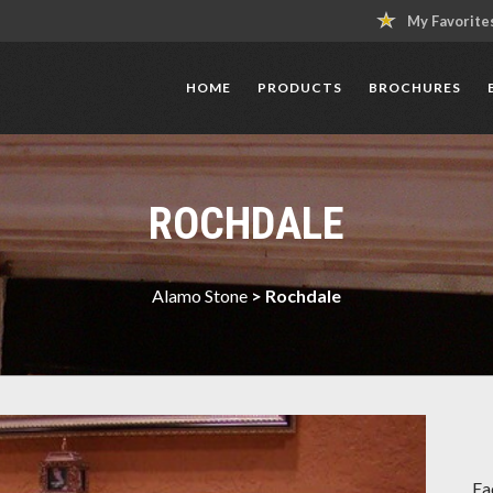
My Favorite
HOME
PRODUCTS
BROCHURES
ROCHDALE
Alamo Stone
>
Rochdale
Ea