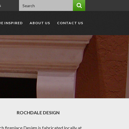
s
BE INSPIRED
ABOUT US
CONTACT US
ROCHDALE
DESIGN
ch fireplace Design is fabricated locally at