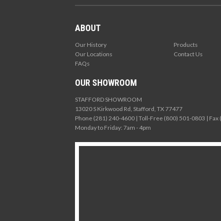
ABOUT
Our History
Products
Our Locations
Contact Us
FAQs
OUR SHOWROOM
STAFFORD SHOWROOM
13020 S Kirkwood Rd, Stafford, TX 77477
Phone (281) 240-4600 | Toll-Free (800) 501-0803 | Fax
Monday to Friday: 7am - 4pm