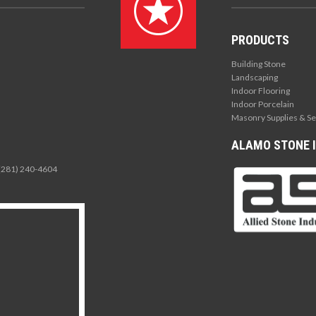
PRODUCTS
Building Stone
Landscaping
Indoor Flooring
Indoor Porcelain
Masonry Supplies & Se
ALAMO STONE I
 (281) 240-4604