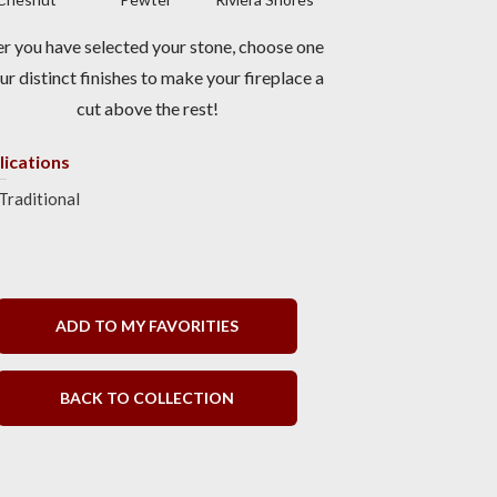
er you have selected your stone, choose one
ur distinct finishes to make your fireplace a
cut above the rest!
lications
Traditional
ADD TO MY FAVORITIES
BACK TO COLLECTION