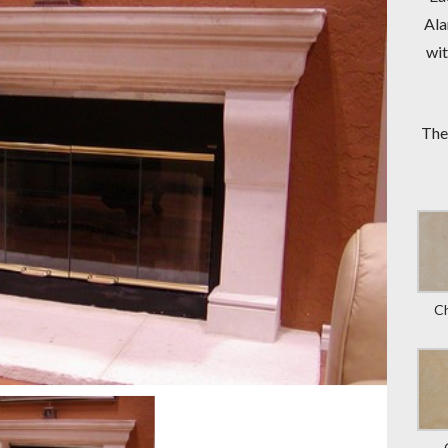
Ala
wit
The
C