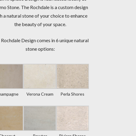
mo Stone. The Rochdale is a custom design
h a natural stone of your choice to enhance
the beauty of your space.
 Rochdale Design comes in 6 unique natural
stone options:
hampagne
Verona Cream
Perla Shores
Chesnut
Pewter
Riviera Shores