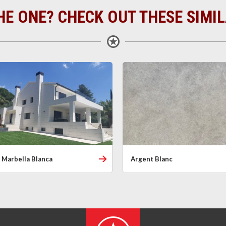
HE ONE? CHECK OUT THESE SIMI
Marbella Blanca
Argent Blanc