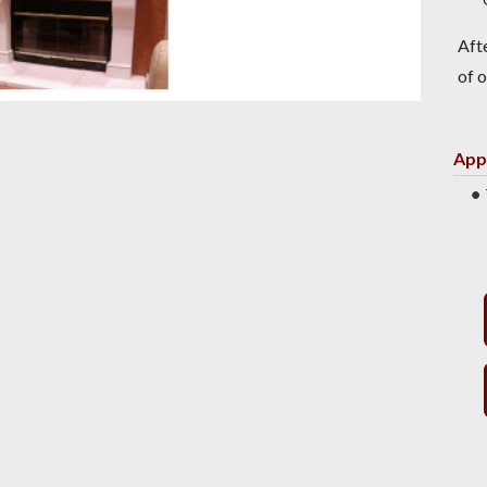
Aft
of o
App