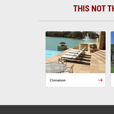
THIS NOT T
Cinnamon