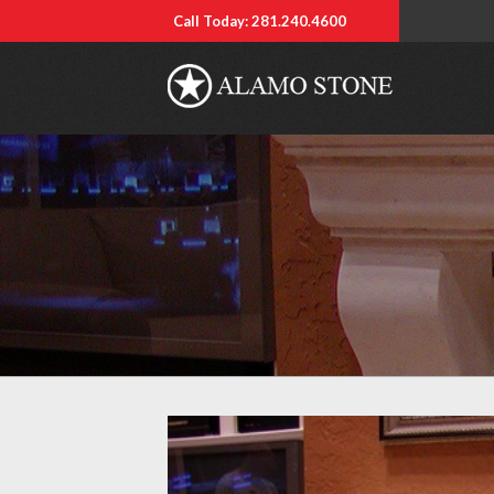
Call Today: 281.240.4600