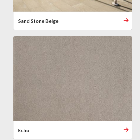
Sand Stone Beige
Echo