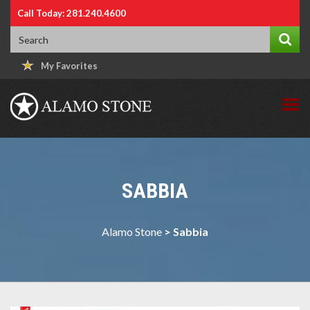
Call Today: 281.240.4600
My Favorites
SABBIA
Alamo Stone
>
Sabbia