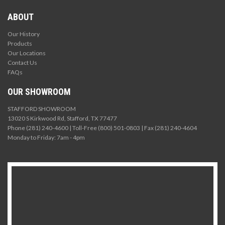
ABOUT
Our History
Products
Our Locations
Contact Us
FAQs
OUR SHOWROOM
STAFFORD SHOWROOM
13020 S Kirkwood Rd, Stafford, TX 77477
Phone (281) 240-4600 | Toll-Free (800) 501-0803 | Fax (281) 240-4604
Monday to Friday: 7am - 4pm