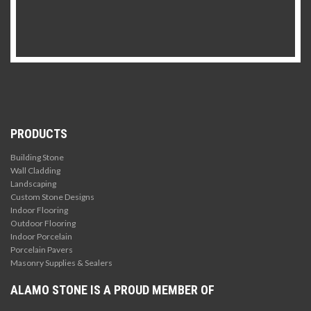
PRODUCTS
Building Stone
Wall Cladding
Landscaping
Custom Stone Designs
Indoor Flooring
Outdoor Flooring
Indoor Porcelain
Porcelain Pavers
Masonry Supplies & Sealers
ALAMO STONE IS A PROUD MEMBER OF