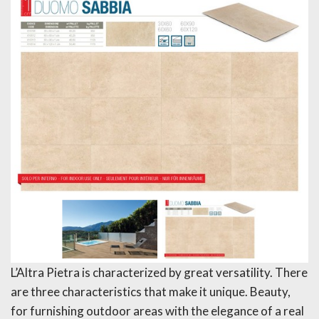
L’Altra Pietra is characterized by great versatility. There
are three characteristics that make it unique. Beauty,
for furnishing outdoor areas with the elegance of a real