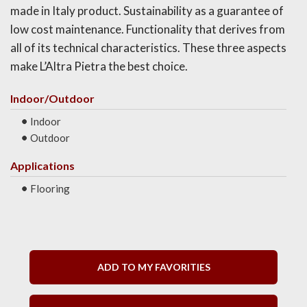
made in Italy product. Sustainability as a guarantee of
low cost maintenance. Functionality that derives from
all of its technical characteristics. These three aspects
make L’Altra Pietra the best choice.
Indoor/Outdoor
Indoor
Outdoor
Applications
Flooring
ADD TO MY FAVORITIES