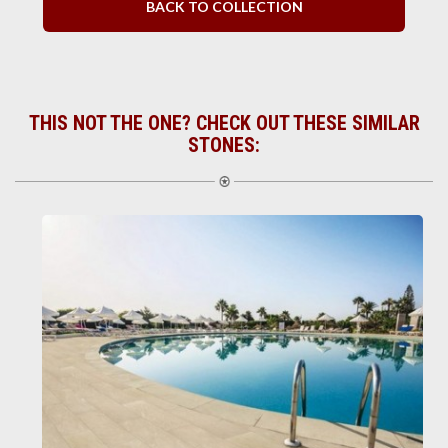
BACK TO COLLECTION
THIS NOT THE ONE? CHECK OUT THESE SIMILAR
STONES: