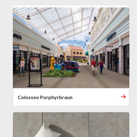
Colosseo Porphyrbraun