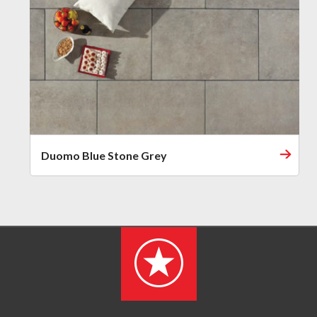
Duomo Blue Stone Grey