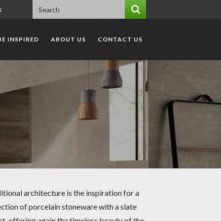
s
BE INSPIRED
ABOUT US
CONTACT US
itional architecture is the inspiration for a
ection of porcelain stoneware with a slate
ct, offering again the timeless beauty of the