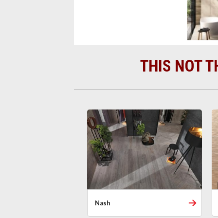
THIS NOT T
Nash