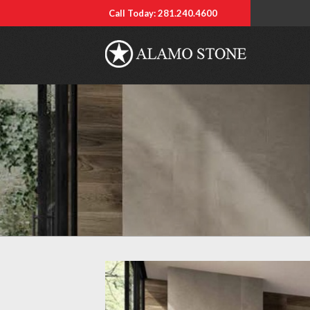
Call Today: 281.240.4600