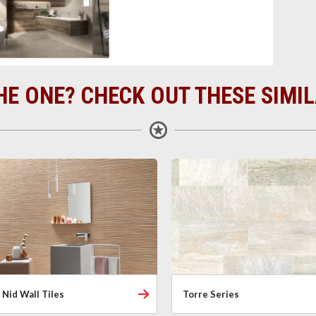
HE ONE? CHECK OUT THESE SIMI
Nid Wall Tiles
Torre Series