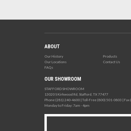
ABOUT
Our History
Products
Our Locations
Contact Us
FAQs
OUR SHOWROOM
STAFFORD SHOWROOM
13020 S Kirkwood Rd, Stafford, TX 77477
Phone (281) 240-4600 | Toll-Free (800) 501-0803 | Fax
Monday to Friday: 7am - 4pm