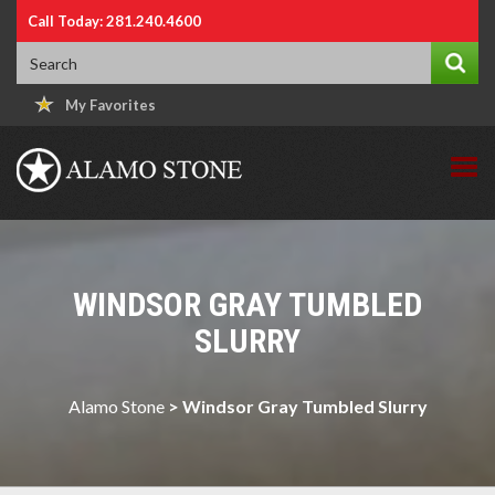
Call Today: 281.240.4600
My Favorites
WINDSOR GRAY TUMBLED
SLURRY
Alamo Stone
>
Windsor Gray Tumbled Slurry