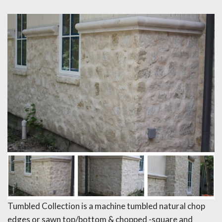
Tumbled Collection is a machine tumbled natural chop
edges or sawn top/bottom & chopped -square and