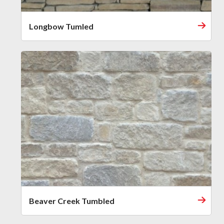
Longbow Tumled
Beaver Creek Tumbled