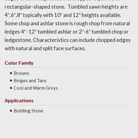
rectangular-shaped stone. Tumbled sawn heights are
4″,6″,8″ typically with 10″ and 12″ heights available.
Some chop and ashlar stone is rough chop from natural
ledges 4″ -12″ tumbled ashlar or 2″-6″ tumbled chop or
ledgestone. Characteristics can include chopped edges
with natural and split face surfaces.
Color Family
Browns
Beiges and Tans
Cool and Warm Greys
Applications
Building Stone