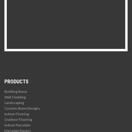
PRODUCTS
Building Stone
Wall Cladding
Landscaping
Custom Stone Designs
Indoor Flooring
Outdoor Flooring
Indoor Porcelain
Porcelain Pavers