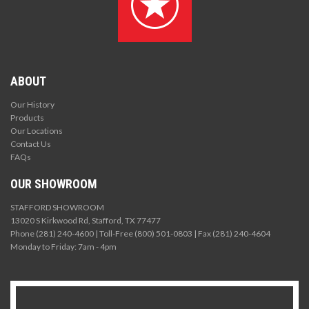
ABOUT
Our History
Products
Our Locations
Contact Us
FAQs
OUR SHOWROOM
STAFFORD SHOWROOM
13020 S Kirkwood Rd, Stafford, TX 77477
Phone (281) 240-4600 | Toll-Free (800) 501-0803 | Fax (281) 240-4604
Monday to Friday: 7am - 4pm