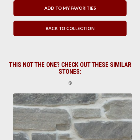
ADD TO MY FAVORITIES
BACK TO COLLECTION
THIS NOT THE ONE? CHECK OUT THESE SIMILAR
STONES: