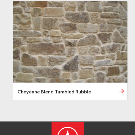
Cheyenne Blend Tumbled Rubble