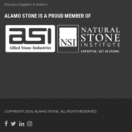
Masonry Supplies & Sealers
ALAMO STONE IS A PROUD MEMBER OF
COPYRIGHT 2026, ALAMO STONE. ALL RIGHTS RESERVED.