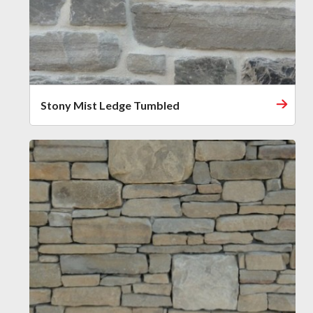
Stony Mist Ledge Tumbled