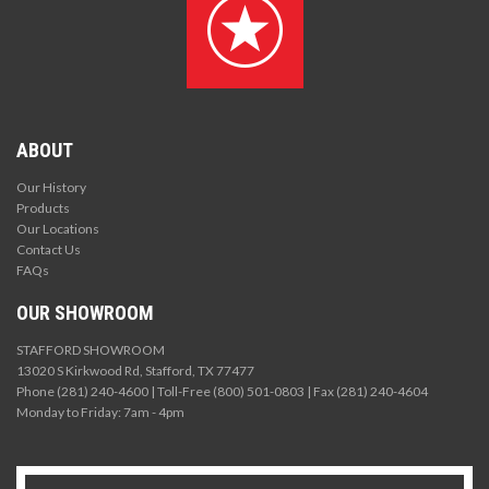
ABOUT
Our History
Products
Our Locations
Contact Us
FAQs
OUR SHOWROOM
STAFFORD SHOWROOM
13020 S Kirkwood Rd, Stafford, TX 77477
Phone (281) 240-4600 | Toll-Free (800) 501-0803 | Fax (281) 240-4604
Monday to Friday: 7am - 4pm