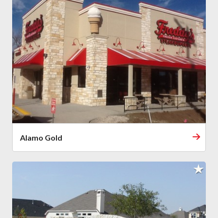
Alamo Gold