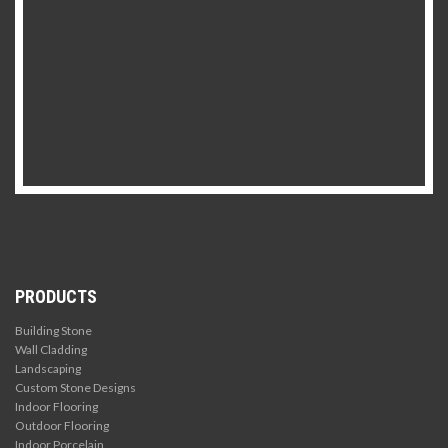
PRODUCTS
Building Stone
Wall Cladding
Landscaping
Custom Stone Designs
Indoor Flooring
Outdoor Flooring
Indoor Porcelain