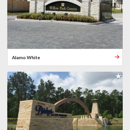
Alamo White