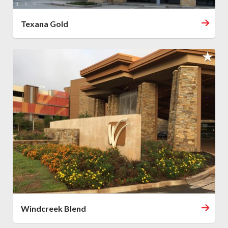
Texana Gold
Windcreek Blend