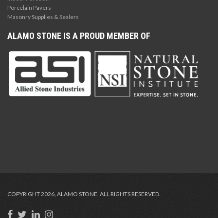
Porcelain Pavers
Masonry Supplies & Sealers
ALAMO STONE IS A PROUD MEMBER OF
COPYRIGHT 2026, ALAMO STONE. ALL RIGHTS RESERVED.