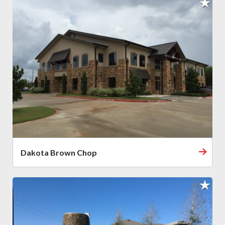
Dakota Brown Chop