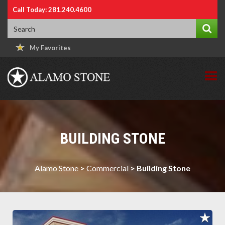
Call Today: 281.240.4600
My Favorites
BUILDING STONE
Alamo Stone
>
Commercial
>
Building Stone