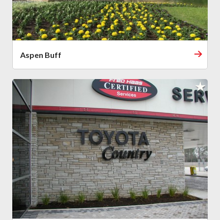
Aspen Buff