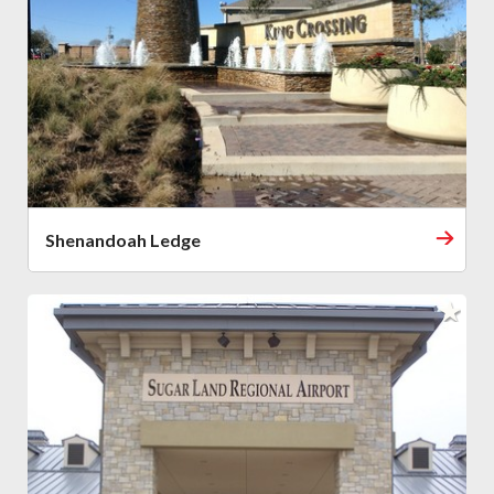
Shenandoah Ledge