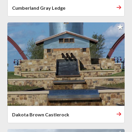
Cumberland Gray Ledge
Dakota Brown Castlerock