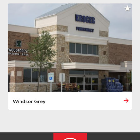
Windsor Grey