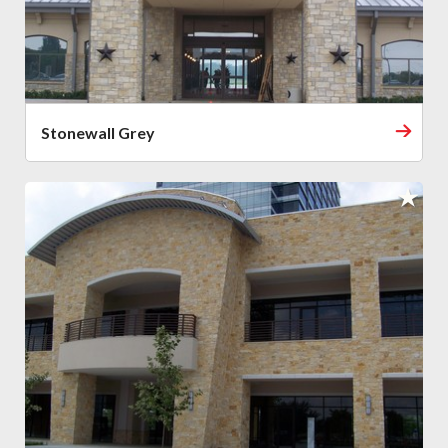
Stonewall Grey