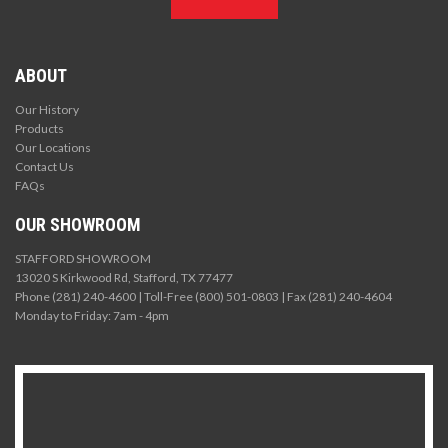
ABOUT
Our History
Products
Our Locations
Contact Us
FAQs
OUR SHOWROOM
STAFFORD SHOWROOM
13020 S Kirkwood Rd, Stafford, TX 77477
Phone (281) 240-4600 | Toll-Free (800) 501-0803 | Fax (281) 240-4604
Monday to Friday: 7am - 4pm