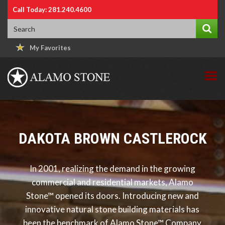
Call Today: 281.240.4600
My Favorites
DAKOTA BROWN CASTLEROCK
In 2001, realizing the demand in the growing
commercial and residential markets, Alamo
Stone™ opened its doors. Introducing new and
innovative natural stone building materials has
been the benchmark of Alamo Stone™ Company