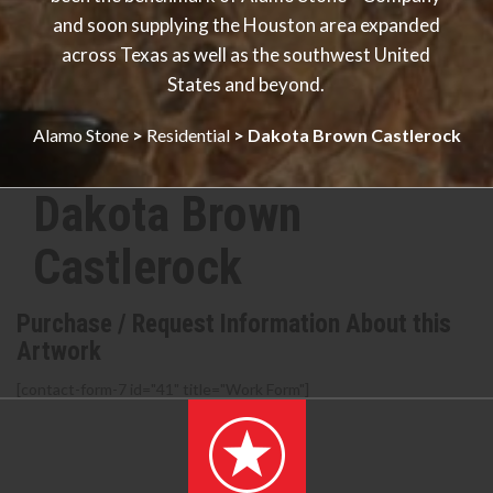
and soon supplying the Houston area expanded
across Texas as well as the southwest United
States and beyond.
Alamo Stone
>
Residential
>
Dakota Brown Castlerock
Dakota Brown
Castlerock
Purchase / Request Information About this
Artwork
[contact-form-7 id="41" title="Work Form"]