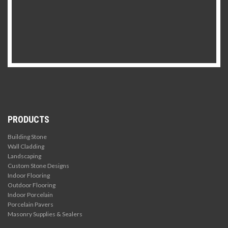
PRODUCTS
Building Stone
Wall Cladding
Landscaping
Custom Stone Designs
Indoor Flooring
Outdoor Flooring
Indoor Porcelain
Porcelain Pavers
Masonry Supplies & Sealers