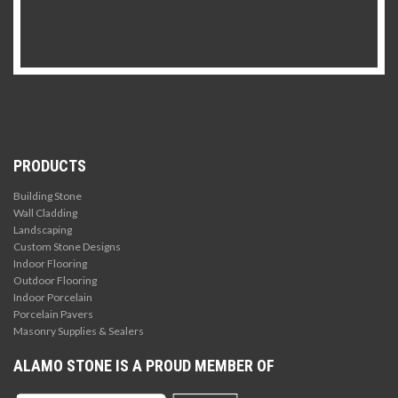
PRODUCTS
Building Stone
Wall Cladding
Landscaping
Custom Stone Designs
Indoor Flooring
Outdoor Flooring
Indoor Porcelain
Porcelain Pavers
Masonry Supplies & Sealers
ALAMO STONE IS A PROUD MEMBER OF