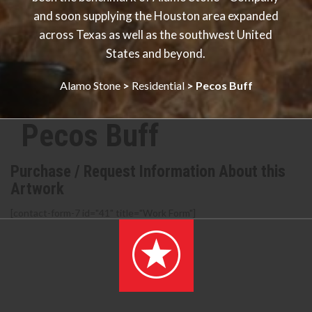
and soon supplying the Houston area expanded
across Texas as well as the southwest United
States and beyond.
Alamo Stone
>
Residential
>
Pecos Buff
Pecos Buff
Purchase / Request Information About this
Artwork
[contact-form-7 id="41" title="Work Form"]