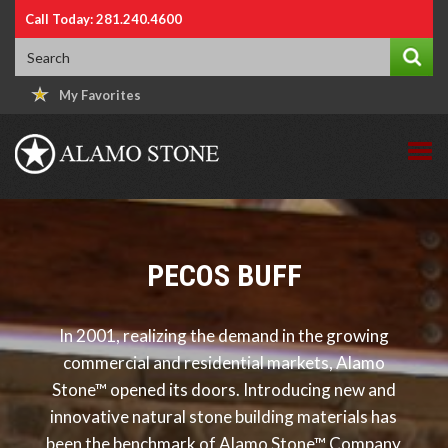
Call Today: 281.240.4600
My Favorites
PECOS BUFF
In 2001, realizing the demand in the growing
commercial and residential markets, Alamo
Stone™ opened its doors. Introducing new and
innovative natural stone building materials has
been the benchmark of Alamo Stone™ Company