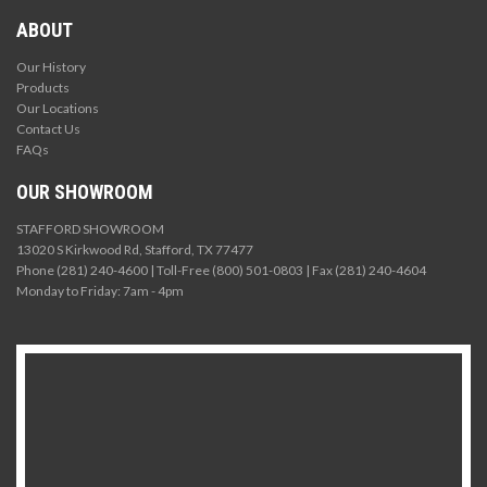
ABOUT
Our History
Products
Our Locations
Contact Us
FAQs
OUR SHOWROOM
STAFFORD SHOWROOM
13020 S Kirkwood Rd, Stafford, TX 77477
Phone (281) 240-4600 | Toll-Free (800) 501-0803 | Fax (281) 240-4604
Monday to Friday: 7am - 4pm