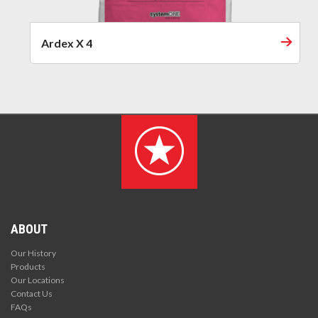
Ardex X 4
ABOUT
Our History
Products
Our Locations
Contact Us
FAQs