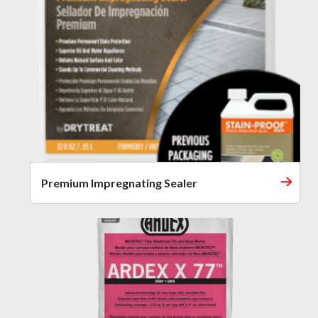
Premium Impregnating Sealer