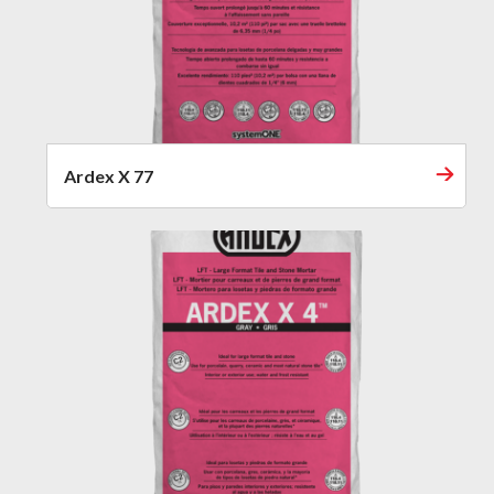
Ardex X 77