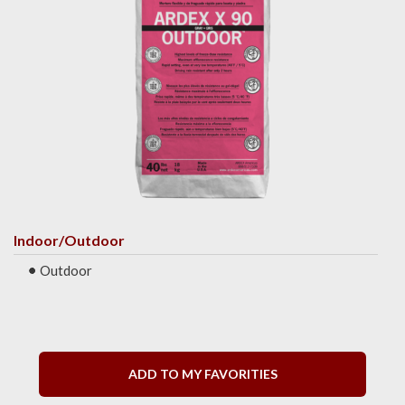
Indoor/Outdoor
Outdoor
ADD TO MY FAVORITIES