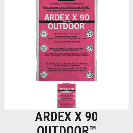
ARDEX X 90
OUTDOOR™