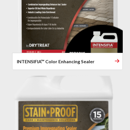
INTENSIFIA™ Color Enhancing Sealer