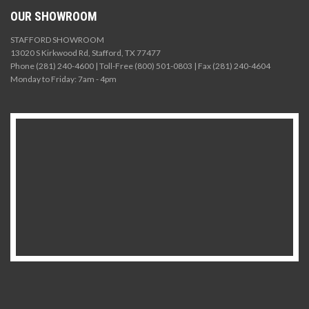
OUR SHOWROOM
STAFFORD SHOWROOM
13020 S Kirkwood Rd, Stafford, TX 77477
Phone (281) 240-4600 | Toll-Free (800) 501-0803 | Fax (281) 240-4604
Monday to Friday: 7am - 4pm