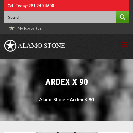
Call Today: 281.240.4600
My Favorites
ARDEX X 90
Alamo Stone
>
Ardex X 90