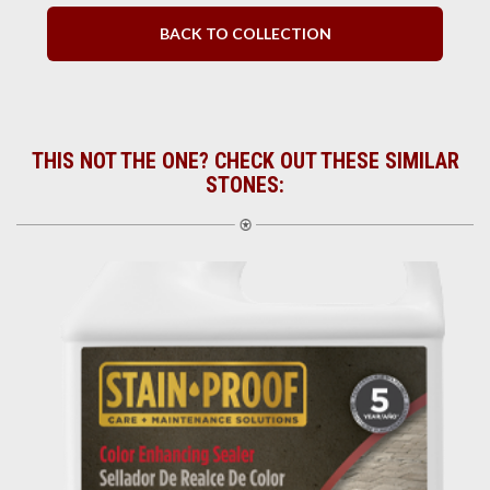
BACK TO COLLECTION
THIS NOT THE ONE? CHECK OUT THESE SIMILAR
STONES: