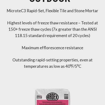
MicroteC3 Rapid-Set, Flexible Tile and Stone Mortar
Highest levels of freeze thaw resistance – Tested at
150+ freeze thaw cycles (7x greater than the ANSI
118.15 standard requirement of 20 cycles)
Maximum efflorescence resistance
Outstanding rapid-setting properties, even at
temperatures as low as 40⁰F/5⁰C