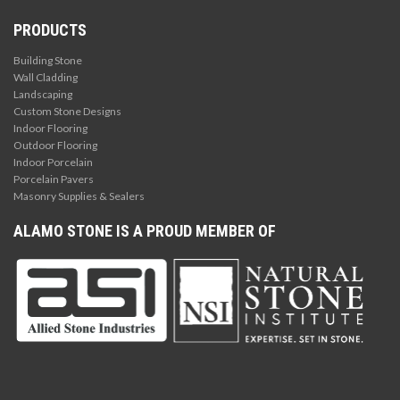
PRODUCTS
Building Stone
Wall Cladding
Landscaping
Custom Stone Designs
Indoor Flooring
Outdoor Flooring
Indoor Porcelain
Porcelain Pavers
Masonry Supplies & Sealers
ALAMO STONE IS A PROUD MEMBER OF