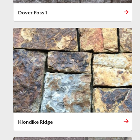
Dover Fossil
Klondike Ridge