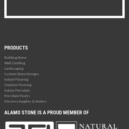
PRODUCTS
Building Stone
Wall Cladding
Landscaping
Custom Stone Designs
Indoor Flooring
Outdoor Flooring
Indoor Porcelain
Porcelain Pavers
Masonry Supplies & Sealers
ALAMO STONE IS A PROUD MEMBER OF