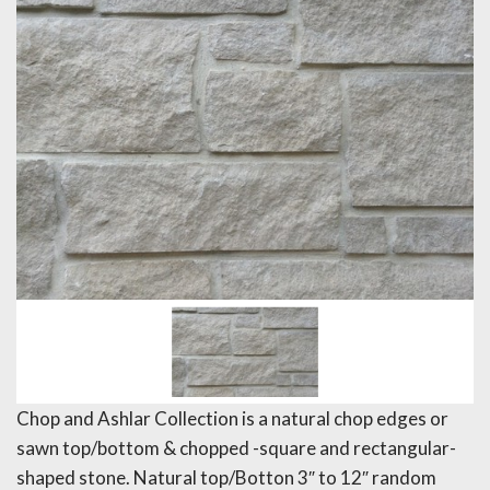
Chop and Ashlar Collection is a natural chop edges or
sawn top/bottom & chopped -square and rectangular-
shaped stone. Natural top/Botton 3″ to 12″ random