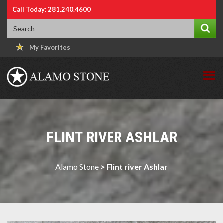
Call Today: 281.240.4600
My Favorites
FLINT RIVER ASHLAR
Alamo Stone
>
Flint river Ashlar