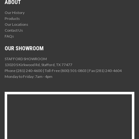
ABOUT
Our History
Products
Our Locations
Contact Us
FAQs
OUR SHOWROOM
STAFFORD SHOWROOM
13020 S Kirkwood Rd, Stafford, TX 77477
Phone (281) 240-4600 | Toll-Free (800) 501-0803 | Fax (281) 240-4604
Monday to Friday: 7am - 4pm