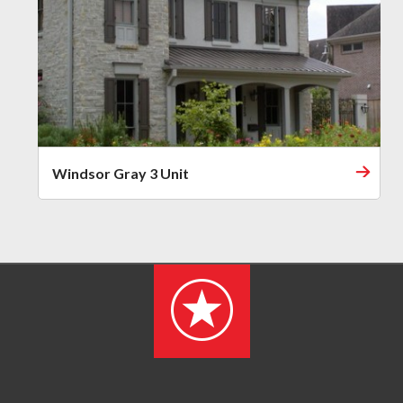
Windsor Gray 3 Unit