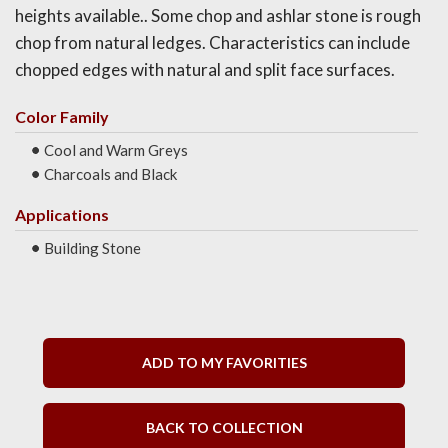
heights available.. Some chop and ashlar stone is rough
chop from natural ledges. Characteristics can include
chopped edges with natural and split face surfaces.
Color Family
Cool and Warm Greys
Charcoals and Black
Applications
Building Stone
ADD TO MY FAVORITIES
BACK TO COLLECTION