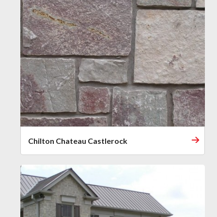
Chilton Chateau Castlerock