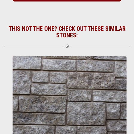
THIS NOT THE ONE? CHECK OUT THESE SIMILAR
STONES: